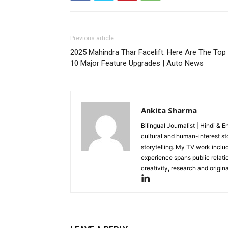
Previous article
2025 Mahindra Thar Facelift: Here Are The Top
10 Major Feature Upgrades | Auto News
Ankita Sharma
Bilingual Journalist | Hindi & 
cultural and human-interest st
storytelling. My TV work incl
experience spans public relati
creativity, research and original