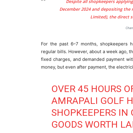
Despite all shopkeepers applying
December 2024 and depositing the 
Limited), the direct
Chan
For the past 6–7 months, shopkeepers h
regular bills. However, about a week ago, t
fixed charges, and demanded payment with
money, but even after payment, the electric
OVER 45 HOURS O
AMRAPALI GOLF 
SHOPKEEPERS IN C
GOODS WORTH LAK