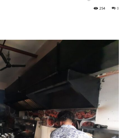
254
0