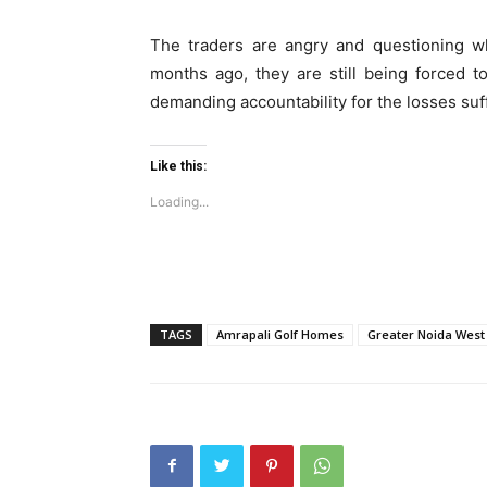
Loading...
The traders are angry and questioning wh
months ago, they are still being forced 
demanding accountability for the losses suf
Like this:
Loading...
TAGS
Amrapali Golf Homes
Greater Noida West