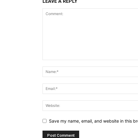
LEAVE A REPLY
Save my name, email, and website in this br