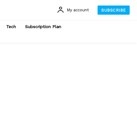
My account
SUBSCRIBE
Tech
Subscription Plan