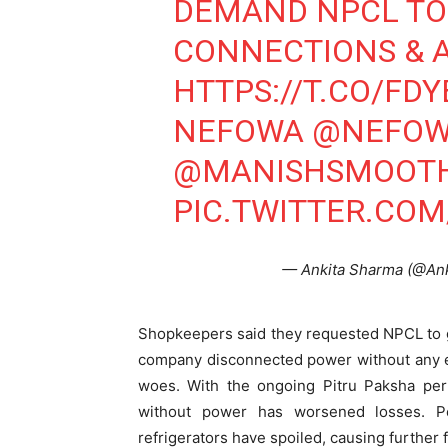
DEMAND NPCL TO 
CONNECTIONS & A
Tree Plan
HTTPS://T.CO/FD
Conte
NEFOWA
@NEFOW
@MANISHSMOOT
PIC.TWITTER.CO
— Ankita Sharma (@An
Shopkeepers said they requested NPCL to gr
SUBSCRIB
company disconnected power without any ex
woes. With the ongoing Pitru Paksha pe
without power has worsened losses. P
Like this:
refrigerators have spoiled, causing further f