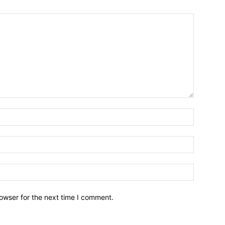
owser for the next time I comment.