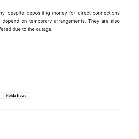
y, despite depositing money for direct connections
to depend on temporary arrangements. They are also
fered due to the outage.
Noida News