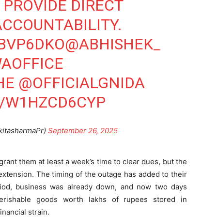
PROVIDE DIRECT
Company
CCOUNTABILITY.
tation
YBVP6DKO
@ABHISHEK_
st
Home
AOFFICE
Noida News
Celebrity
HE
@OFFICIALGNIDA
Education
M/W1HZCD6CYP
Business
Health
kitasharmaPr)
September 26, 2025
Sports
Auto
ant them at least a week’s time to clear dues, but the
Tech
E NOW
tension. The timing of the outage has added to their
Subscription Plan
riod, business was already down, and now two days
erishable goods worth lakhs of rupees stored in
inancial strain.