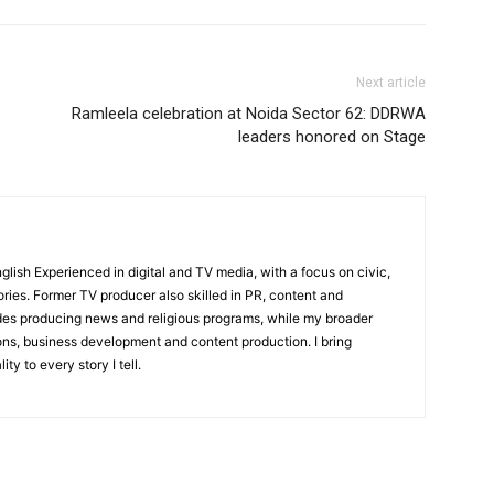
Next article
Ramleela celebration at Noida Sector 62: DDRWA
leaders honored on Stage
English Experienced in digital and TV media, with a focus on civic,
ories. Former TV producer also skilled in PR, content and
udes producing news and religious programs, while my broader
ons, business development and content production. I bring
ity to every story I tell.