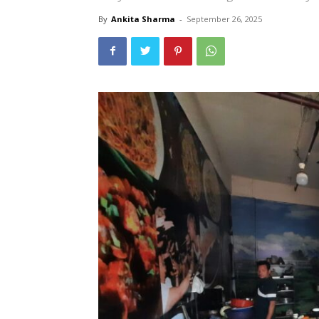
By
Ankita Sharma
-
September 26, 2025