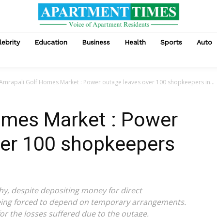
lebrity
Education
Business
Health
Sports
Auto
Amrapali Golf Homes Market : Power outage leaves over 100 shopkeepers in...
omes Market : Power
ver 100 shopkeepers
y, despite depositing money for direct
being forced to depend on temporary arrangements.
or the losses suffered due to the outage.