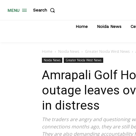
Search
MENU
Home
Noida News
Ce
Home
Noida News
Greater Noida West News
Noida News
Greater Noida West News
Amrapali Golf H
outage leaves o
in distress
The traders are angry and questioning wh
connections months ago, they are still 
They are also demanding accountability f