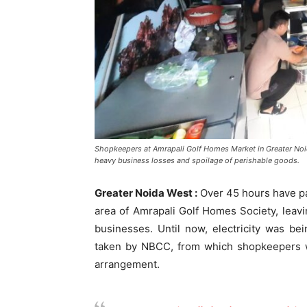
Shopkeepers at Amrapali Golf Homes Market in Greater Noid
heavy business losses and spoilage of perishable goods.
Greater Noida West :
Over 45 hours have pa
area of Amrapali Golf Homes Society, leav
businesses. Until now, electricity was b
taken by NBCC, from which shopkeepers w
arrangement.