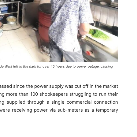
a West left in the dark for over 45 hours due to power outage, causing
ssed since the power supply was cut off in the market
ing more than 100 shopkeepers struggling to run their
eing supplied through a single commercial connection
ere receiving power via sub-meters as a temporary