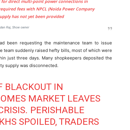
 for direct multi-point power connections in
required fees with NPCL (Noida Power Company
 supply has not yet been provided
dan Raj, Show owner
ad been requesting the maintenance team to issue
he team suddenly raised hefty bills, most of which were
in just three days. Many shopkeepers deposited the
ity supply was disconnected.
F BLACKOUT IN
HOMES MARKET LEAVES
RISIS. PERISHABLE
HS SPOILED, TRADERS