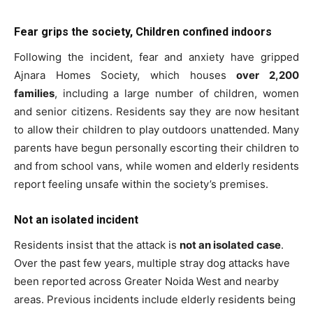
Fear grips the society, Children confined indoors
Following the incident, fear and anxiety have gripped
Ajnara Homes Society, which houses
over 2,200
families
, including a large number of children, women
and senior citizens. Residents say they are now hesitant
to allow their children to play outdoors unattended. Many
parents have begun personally escorting their children to
and from school vans, while women and elderly residents
report feeling unsafe within the society’s premises.
Not an isolated incident
Residents insist that the attack is
not an isolated case
.
Over the past few years, multiple stray dog attacks have
been reported across Greater Noida West and nearby
areas. Previous incidents include elderly residents being