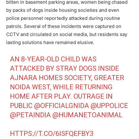
bitten in basement parking areas, women being chased
by packs of dogs inside housing societies and even
police personnel reportedly attacked during routine
patrols. Several of these incidents were captured on
CCTV and circulated on social media, but residents say
lasting solutions have remained elusive.
AN 8-YEAR-OLD CHILD WAS
ATTACKED BY STRAY DOGS INSIDE
AJNARA HOMES SOCIETY, GREATER
NOIDA WEST, WHILE RETURNING
HOME AFTER PLAY. OUTRAGE IN
PUBLIC
@OFFICIALGNIDA
@UPPOLICE
@PETAINDIA
@HUMANETOANIMAL
Tree Plantation Contest
HTTPS://T.CO/6ISFQEFBY3