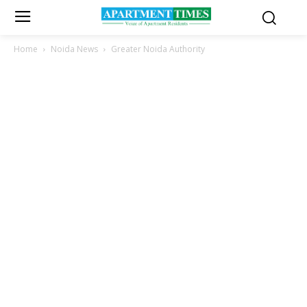
Home
Noida News
Greater Noida Authority