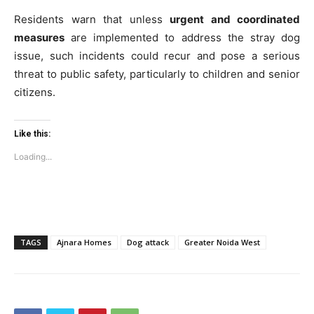
Residents warn that unless
urgent and coordinated
measures
are implemented to address the stray dog
issue, such incidents could recur and pose a serious
threat to public safety, particularly to children and senior
citizens.
Like this:
Loading...
TAGS
Ajnara Homes
Dog attack
Greater Noida West