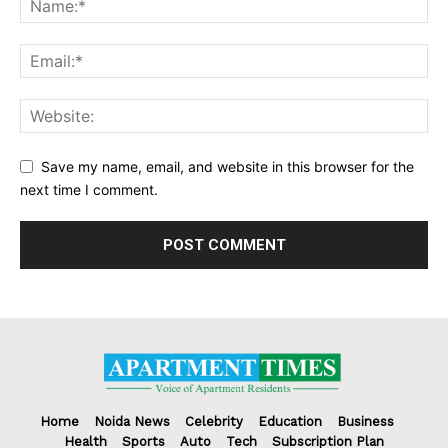
Save my name, email, and website in this browser for the
next time I comment.
Home
Noida News
Celebrity
Education
Business
Health
Sports
Auto
Tech
Subscription Plan