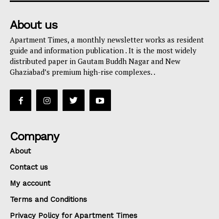
About us
Apartment Times, a monthly newsletter works as resident
guide and information publication . It is the most widely
distributed paper in Gautam Buddh Nagar and New
Ghaziabad’s premium high-rise complexes. .
Company
About
Contact us
My account
Terms and Conditions
Privacy Policy for Apartment Times