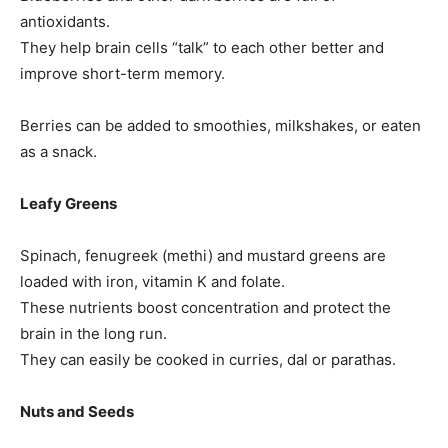
antioxidants.
They help brain cells “talk” to each other better and
improve short-term memory.
Berries can be added to smoothies, milkshakes, or eaten
as a snack.
Leafy Greens
Spinach, fenugreek (methi) and mustard greens are
loaded with iron, vitamin K and folate.
These nutrients boost concentration and protect the
brain in the long run.
They can easily be cooked in curries, dal or parathas.
Nuts and Seeds