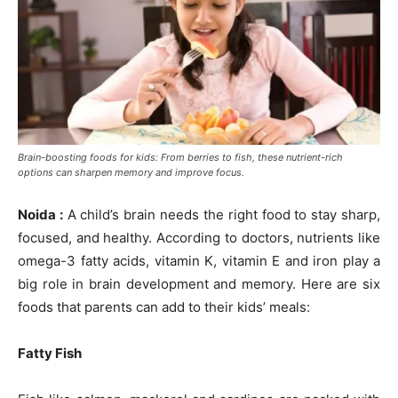
Brain-boosting foods for kids: From berries to fish, these nutrient-rich
options can sharpen memory and improve focus.
Noida :
A child’s brain needs the right food to stay sharp,
focused, and healthy. According to doctors, nutrients like
omega-3 fatty acids, vitamin K, vitamin E and iron play a
big role in brain development and memory. Here are six
foods that parents can add to their kids’ meals:
Fatty Fish