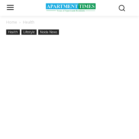
Home
Health
Health
Lifestyle
Noida News