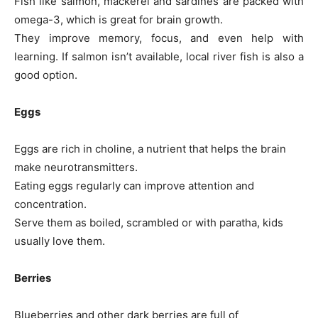
Fish like salmon, mackerel and sardines are packed with
omega-3, which is great for brain growth.
They improve memory, focus, and even help with
learning. If salmon isn’t available, local river fish is also a
good option.
Eggs
Eggs are rich in choline, a nutrient that helps the brain
make neurotransmitters.
Eating eggs regularly can improve attention and
concentration.
Serve them as boiled, scrambled or with paratha, kids
usually love them.
Berries
Blueberries and other dark berries are full of