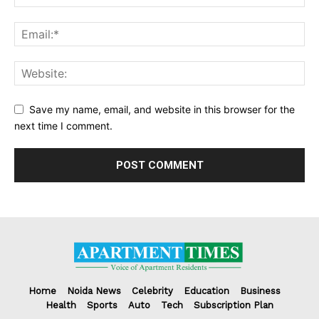
Save my name, email, and website in this browser for the
next time I comment.
Home
Noida News
Celebrity
Education
Business
Health
Sports
Auto
Tech
Subscription Plan