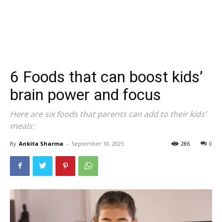
6 Foods that can boost kids’
brain power and focus
Here are six foods that parents can add to their kids’
meals:
By
Ankita Sharma
-
September 10, 2025
286
0