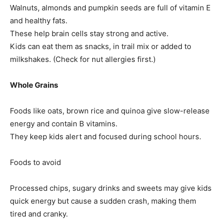
Walnuts, almonds and pumpkin seeds are full of vitamin E
and healthy fats.
These help brain cells stay strong and active.
Kids can eat them as snacks, in trail mix or added to
milkshakes. (Check for nut allergies first.)
Tree Plantation Contest
Whole Grains
Foods like oats, brown rice and quinoa give slow-release
energy and contain B vitamins.
They keep kids alert and focused during school hours.
Foods to avoid
Processed chips, sugary drinks and sweets may give kids
quick energy but cause a sudden crash, making them
SUBSCRIBE NOW
tired and cranky.