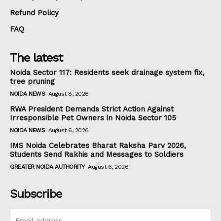
Refund Policy
FAQ
The latest
Noida Sector 117: Residents seek drainage system fix,
tree pruning
NOIDA NEWS
August 8, 2026
RWA President Demands Strict Action Against
Irresponsible Pet Owners in Noida Sector 105
NOIDA NEWS
August 6, 2026
IMS Noida Celebrates Bharat Raksha Parv 2026,
Students Send Rakhis and Messages to Soldiers
GREATER NOIDA AUTHORITY
August 6, 2026
Subscribe