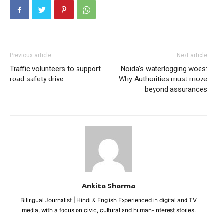
Loading...
Previous article
Next article
Traffic volunteers to support
Noida’s waterlogging woes:
road safety drive
Why Authorities must move
beyond assurances
Ankita Sharma
Bilingual Journalist | Hindi & English Experienced in digital and TV
media, with a focus on civic, cultural and human-interest stories.