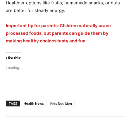
Healthier options like fruits, homemade snacks, or nuts
are better for steady energy.
Company
Important tip for parents: Children naturally crave
processed foods, but parents can guide them by
Home
making healthy choices tasty and fun.
Noida News
Celebrity
Like this:
Education
Loading...
Business
Health
Sports
Auto
TAGS
Health News
Kids Nutrition
Tech
Subscription Plan
Like this: