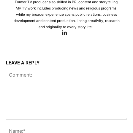
Former TV producer also skilled in PR, content and storytelling.
My TV work includes producing news and religious programs,
while my broader experience spans public relations, business
development and content production. I bring creativity, research
and originality to every story I tell.
LEAVE A REPLY