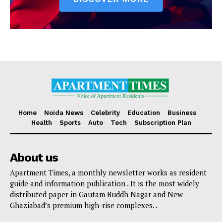
Home
Noida News
Celebrity
Education
Business
Health
Sports
Auto
Tech
Subscription Plan
About us
Apartment Times, a monthly newsletter works as resident
guide and information publication . It is the most widely
distributed paper in Gautam Buddh Nagar and New
Ghaziabad’s premium high-rise complexes. .