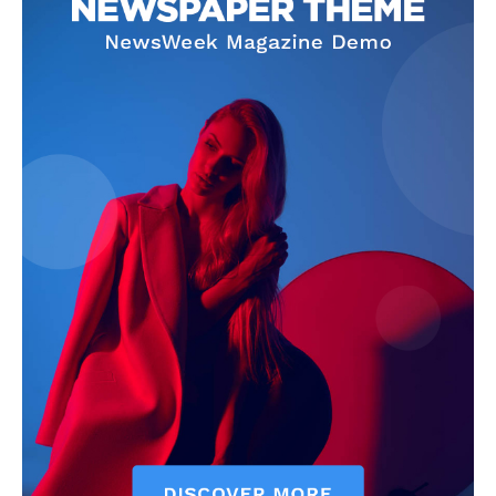
Company
Home
Noida News
Celebrity
Education
Business
Health
Sports
Auto
Tech
Subscription Plan