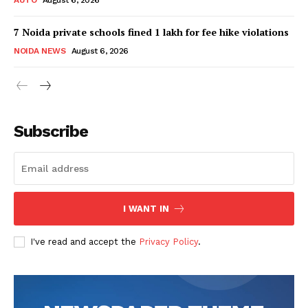
7 Noida private schools fined ₹1 lakh for fee hike violations
NOIDA NEWS
August 6, 2026
Tree Plantation Contest
Subscribe
I WANT IN
I've read and accept the
Privacy Policy
.
SUBSCRIBE NOW