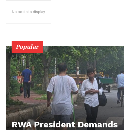
No posts to display
Popular
RWA President Demands