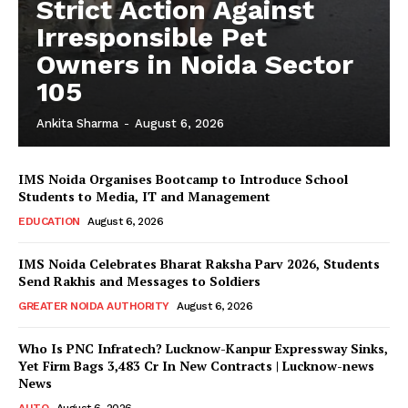
Strict Action Against
Irresponsible Pet
Owners in Noida Sector
105
Ankita Sharma
-
August 6, 2026
IMS Noida Organises Bootcamp to Introduce School
Students to Media, IT and Management
EDUCATION
August 6, 2026
IMS Noida Celebrates Bharat Raksha Parv 2026, Students
Send Rakhis and Messages to Soldiers
GREATER NOIDA AUTHORITY
August 6, 2026
Who Is PNC Infratech? Lucknow-Kanpur Expressway Sinks,
Yet Firm Bags ₹3,483 Cr In New Contracts | Lucknow-news
News
AUTO
August 6, 2026