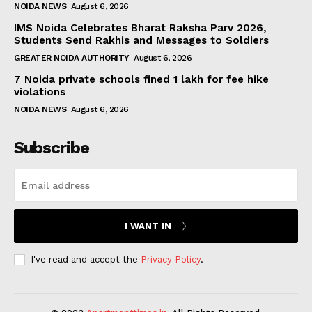
NOIDA NEWS
August 6, 2026
IMS Noida Celebrates Bharat Raksha Parv 2026,
Students Send Rakhis and Messages to Soldiers
GREATER NOIDA AUTHORITY
August 6, 2026
7 Noida private schools fined ₹1 lakh for fee hike
violations
NOIDA NEWS
August 6, 2026
Subscribe
I WANT IN
I've read and accept the
Privacy Policy
.