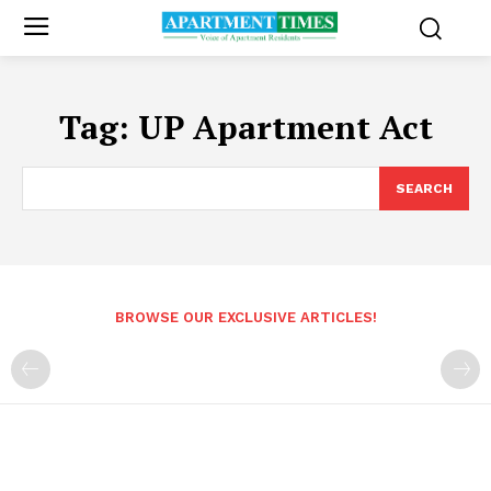
Tag:
UP Apartment Act
SEARCH
BROWSE OUR EXCLUSIVE ARTICLES!