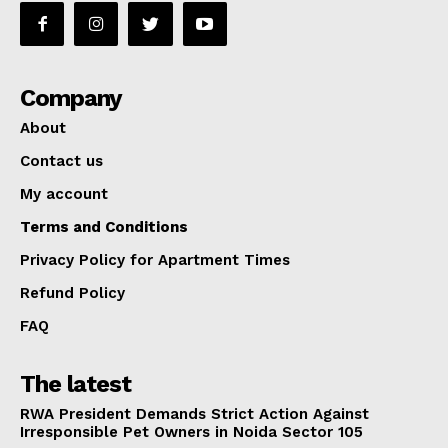
Company
About
Contact us
My account
Terms and Conditions
Privacy Policy for Apartment Times
Refund Policy
FAQ
The latest
RWA President Demands Strict Action Against
Irresponsible Pet Owners in Noida Sector 105