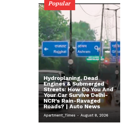
Popular
Hydroplaning, Dead
Engines & Submerged
Streets: How Do You And
Your Car Survive Delhi-
NCR’s Rain-Ravaged
Roads? | Auto News
Apartment_Times
-
August 8, 2026