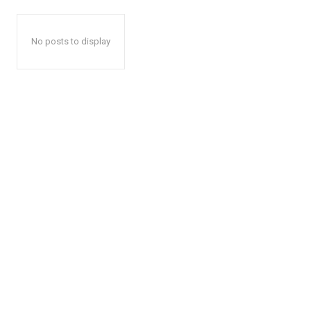
No posts to display