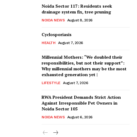
Noida Sector 117: Residents seek
drainage system fix, tree pruning
NOIDA NEWS
August 8, 2026
Cyclosporiasis
HEALTH
August 7, 2026
Millennial Mothers: “We doubled their
responsibilities, but not their support”:
Why millennial mothers may be the most
exhausted generation yet |
LIFESTYLE
August 7, 2026
RWA President Demands Strict Action
Against Irresponsible Pet Owners in
Noida Sector 105
NOIDA NEWS
August 6, 2026