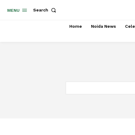
Search
MENU
Home
Noida News
Cele