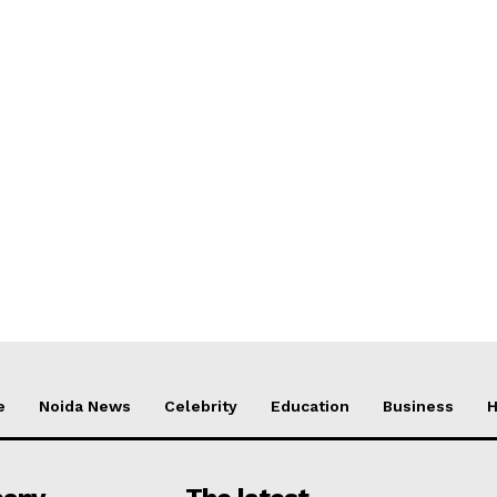
e
Noida News
Celebrity
Education
Business
H