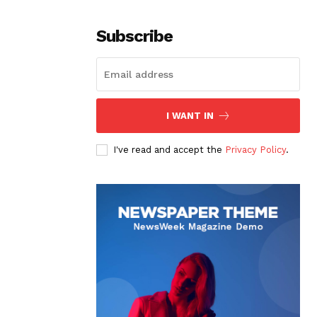
Subscribe
I WANT IN
I've read and accept the
Privacy Policy
.