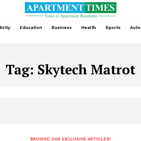
brity
Education
Business
Health
Sports
Auto
Tag:
Skytech Matrot
BROWSE OUR EXCLUSIVE ARTICLES!