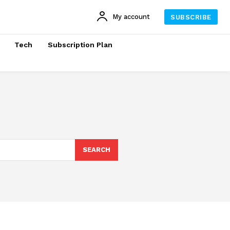
My account
SUBSCRIBE
Tech
Subscription Plan
SEARCH