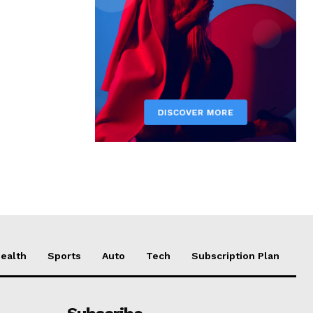
ealth
Sports
Auto
Tech
Subscription Plan