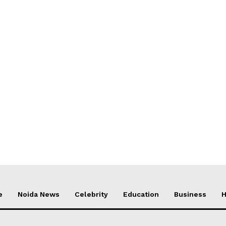
e
Noida News
Celebrity
Education
Business
H