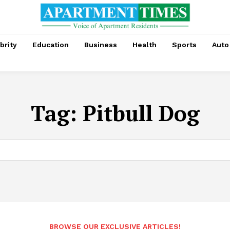
brity
Education
Business
Health
Sports
Auto
Tag:
Pitbull Dog
BROWSE OUR EXCLUSIVE ARTICLES!