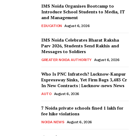
IMS Noida Organises Bootcamp to
Introduce School Students to Media, IT
and Management
EDUCATION
August 6, 2026
IMS Noida Celebrates Bharat Raksha
Parv 2026, Students Send Rakhis and
Messages to Soldiers
GREATER NOIDA AUTHORITY
August 6, 2026
Who Is PNC Infratech? Lucknow-Kanpur
Expressway Sinks, Yet Firm Bags ₹3,483 Cr
In New Contracts | Lucknow-news News
AUTO
August 6, 2026
7 Noida private schools fined ₹1 lakh for
fee hike violations
NOIDA NEWS
August 6, 2026