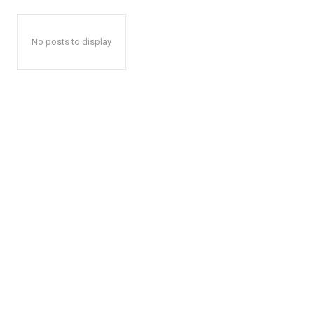
No posts to display