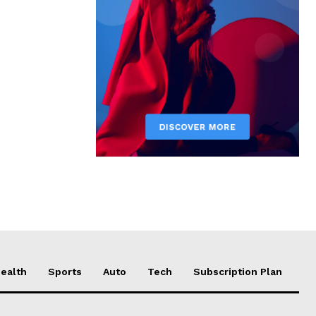
ealth
Sports
Auto
Tech
Subscription Plan