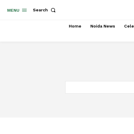
Search
MENU
Home
Noida News
Cele