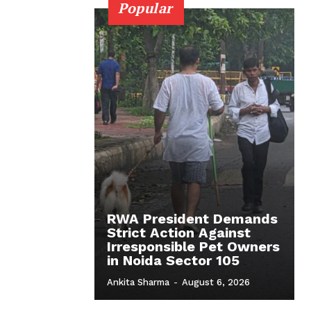
Popular
RWA President Demands
Strict Action Against
Irresponsible Pet Owners
in Noida Sector 105
Ankita Sharma
-
August 6, 2026