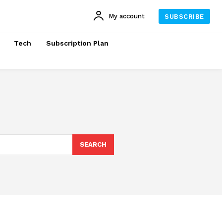
My account
SUBSCRIBE
Tech
Subscription Plan
SEARCH