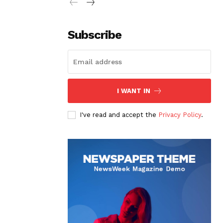
Subscribe
I WANT IN
I've read and accept the
Privacy Policy
.