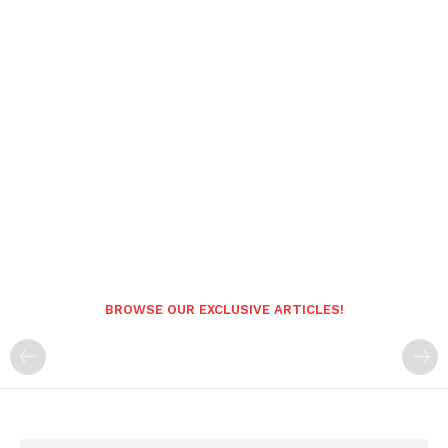
BROWSE OUR EXCLUSIVE ARTICLES!