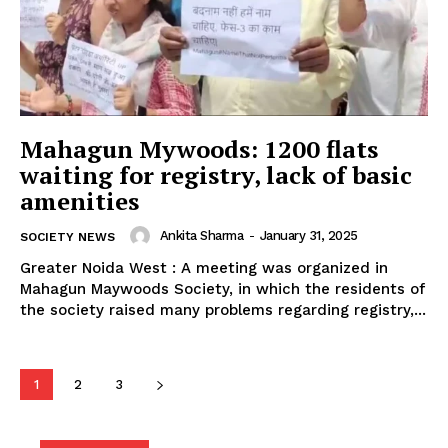
SUBSCRIBE NOW
Mahagun Mywoods: 1200 flats
waiting for registry, lack of basic
Company
amenities
Ankita Sharma
-
January 31, 2025
SOCIETY NEWS
Home
Greater Noida West : A meeting was organized in
Noida News
Mahagun Maywoods Society, in which the residents of
Celebrity
the society raised many problems regarding registry,...
Education
Business
1
2
3
Health
Sports