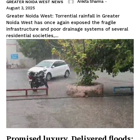
Ankita Sharma
-
GREATER NOIDA WEST NEWS
August 3, 2025
Greater Noida West: Torrential rainfall in Greater
Noida West has once again exposed the fragile
infrastructure and poor drainage systems of several
residential societies,...
Promised luxury, Delivered floods: