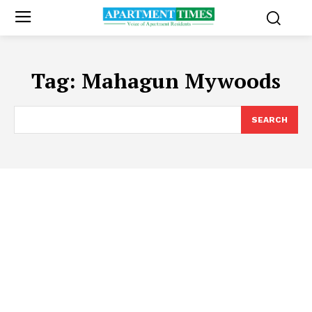
Tag:
Mahagun Mywoods
SEARCH