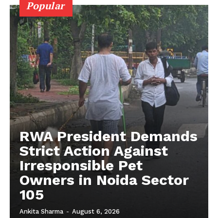
Popular
Auto
Tech
Subscription Plan
RWA President Demands
Strict Action Against
Irresponsible Pet
Owners in Noida Sector
105
Ankita Sharma
-
August 6, 2026