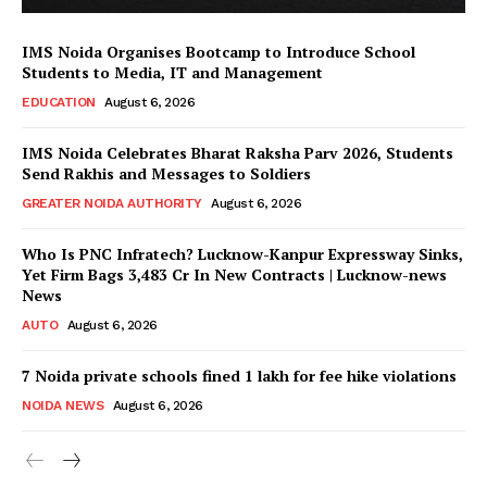
IMS Noida Organises Bootcamp to Introduce School
Students to Media, IT and Management
EDUCATION
August 6, 2026
IMS Noida Celebrates Bharat Raksha Parv 2026, Students
Send Rakhis and Messages to Soldiers
GREATER NOIDA AUTHORITY
August 6, 2026
Who Is PNC Infratech? Lucknow-Kanpur Expressway Sinks,
Yet Firm Bags ₹3,483 Cr In New Contracts | Lucknow-news
News
AUTO
August 6, 2026
7 Noida private schools fined ₹1 lakh for fee hike violations
NOIDA NEWS
August 6, 2026