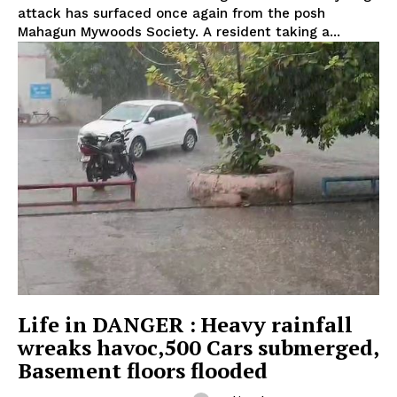
attack has surfaced once again from the posh
Mahagun Mywoods Society. A resident taking a...
Life in DANGER : Heavy rainfall
wreaks havoc,500 Cars submerged,
Basement floors flooded