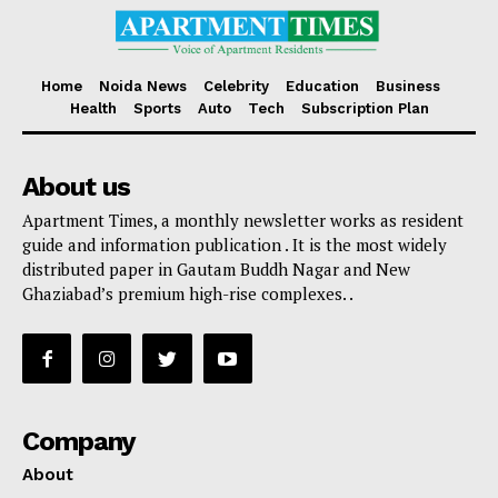
Home
Noida News
Celebrity
Education
Business
Health
Sports
Auto
Tech
Subscription Plan
About us
Apartment Times, a monthly newsletter works as resident
guide and information publication . It is the most widely
distributed paper in Gautam Buddh Nagar and New
Ghaziabad’s premium high-rise complexes. .
Company
About