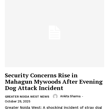
Security Concerns Rise in
Mahagun Mywoods After Evening
Dog Attack Incident
Ankita Sharma
-
GREATER NOIDA WEST NEWS
October 29, 2025
Greater Noida West: A shocking incident of stray dog