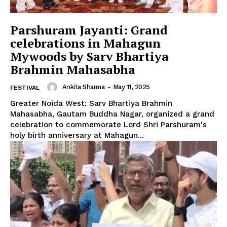
Parshuram Jayanti: Grand
celebrations in Mahagun
Mywoods by Sarv Bhartiya
Brahmin Mahasabha
Ankita Sharma
-
May 11, 2025
FESTIVAL
Greater Noida West: Sarv Bhartiya Brahmin
Mahasabha, Gautam Buddha Nagar, organized a grand
celebration to commemorate Lord Shri Parshuram's
holy birth anniversary at Mahagun...
Tree Plantation Contest