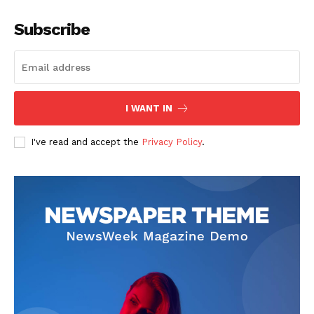
Subscribe
I WANT IN
I've read and accept the
Privacy Policy
.