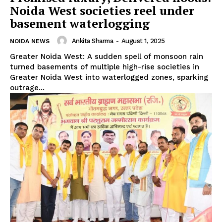
Noida West societies reel under
basement waterlogging
Ankita Sharma
-
August 1, 2025
NOIDA NEWS
Greater Noida West: A sudden spell of monsoon rain
turned basements of multiple high-rise societies in
Greater Noida West into waterlogged zones, sparking
outrage...