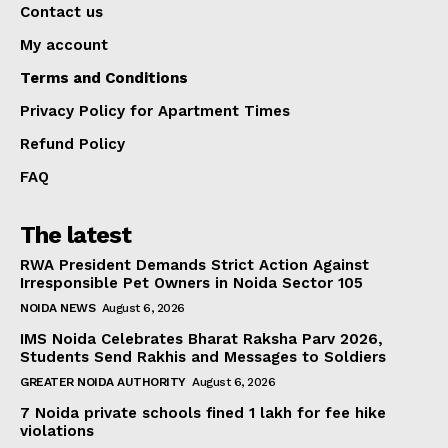
Contact us
My account
Terms and Conditions
Privacy Policy for Apartment Times
Refund Policy
FAQ
The latest
RWA President Demands Strict Action Against
Irresponsible Pet Owners in Noida Sector 105
NOIDA NEWS
August 6, 2026
IMS Noida Celebrates Bharat Raksha Parv 2026,
Students Send Rakhis and Messages to Soldiers
GREATER NOIDA AUTHORITY
August 6, 2026
7 Noida private schools fined ₹1 lakh for fee hike
violations