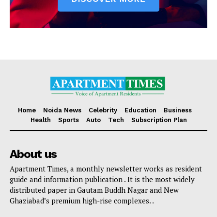
Home
Noida News
Celebrity
Education
Business
Health
Sports
Auto
Tech
Subscription Plan
About us
Apartment Times, a monthly newsletter works as resident
guide and information publication . It is the most widely
distributed paper in Gautam Buddh Nagar and New
Ghaziabad’s premium high-rise complexes. .