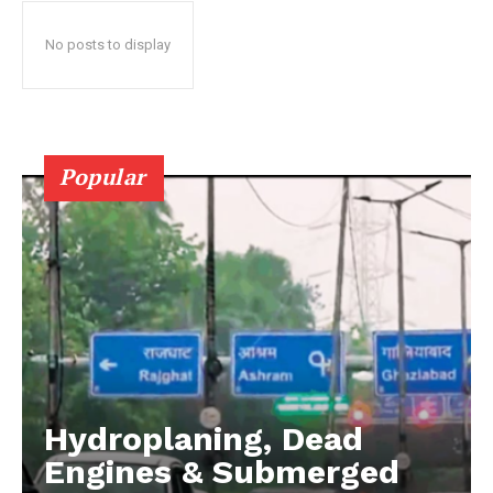
No posts to display
Popular
Hydroplaning, Dead
Engines & Submerged