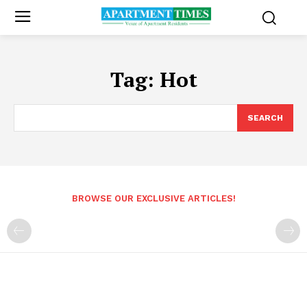
Tag:
Hot
SEARCH
BROWSE OUR EXCLUSIVE ARTICLES!