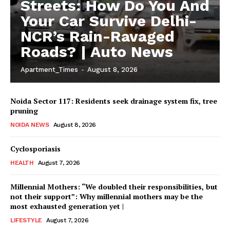
Streets: How Do You And
Your Car Survive Delhi-
NCR’s Rain-Ravaged
Roads? | Auto News
Apartment_Times
-
August 8, 2026
Noida Sector 117: Residents seek drainage system fix, tree
pruning
NOIDA NEWS
August 8, 2026
Cyclosporiasis
HEALTH
August 7, 2026
Millennial Mothers: “We doubled their responsibilities, but
not their support”: Why millennial mothers may be the
most exhausted generation yet |
LIFESTYLE
August 7, 2026