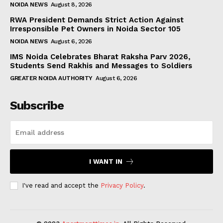
NOIDA NEWS
August 8, 2026
RWA President Demands Strict Action Against
Irresponsible Pet Owners in Noida Sector 105
NOIDA NEWS
August 6, 2026
IMS Noida Celebrates Bharat Raksha Parv 2026,
Students Send Rakhis and Messages to Soldiers
GREATER NOIDA AUTHORITY
August 6, 2026
Subscribe
I WANT IN
I've read and accept the
Privacy Policy
.