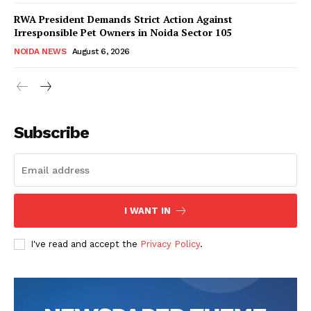
RWA President Demands Strict Action Against
Irresponsible Pet Owners in Noida Sector 105
NOIDA NEWS
August 6, 2026
Tree Plantation Contest
Subscribe
I WANT IN
I've read and accept the
Privacy Policy
.
SUBSCRIBE NOW