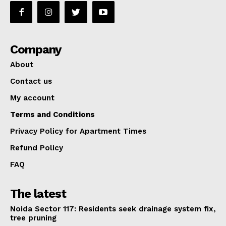
Company
About
Contact us
My account
Terms and Conditions
Privacy Policy for Apartment Times
Refund Policy
FAQ
The latest
Noida Sector 117: Residents seek drainage system fix,
tree pruning