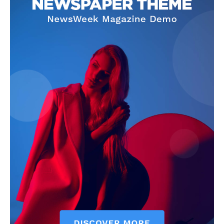
Company
Home
Noida News
Celebrity
Education
Business
Health
Sports
Auto
Tech
Subscription Plan