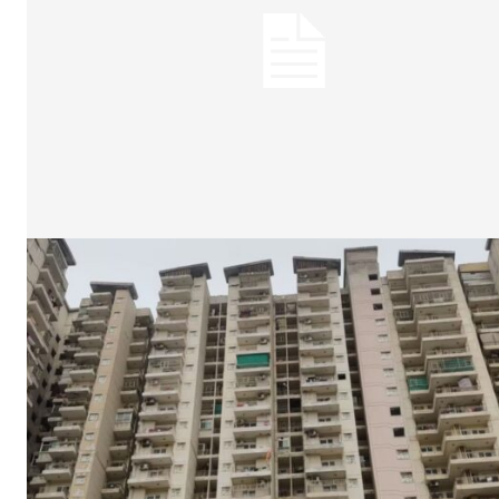
Tree Plan
Cont
SUBSCRIB