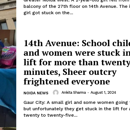
balcony of the 27th floor on 14th Avenue. The
girl got stuck on the...
14th Avenue: School chi
and women were stuck in
lift for more than twent
minutes, Sheer outcry
frightened everyone
Ankita Sharma
-
August 1, 2024
NOIDA NEWS
Gaur City: A small girl and some women going 
but unfortunately they get stuck in the lift for
twenty to twenty-five...