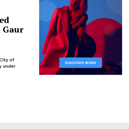
sed
n Gaur
City of
y under