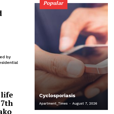
Popular
d
l
ied by
esidential
life
Cyclosporiasis
27th
Apartment_Times
-
August 7, 2026
aako