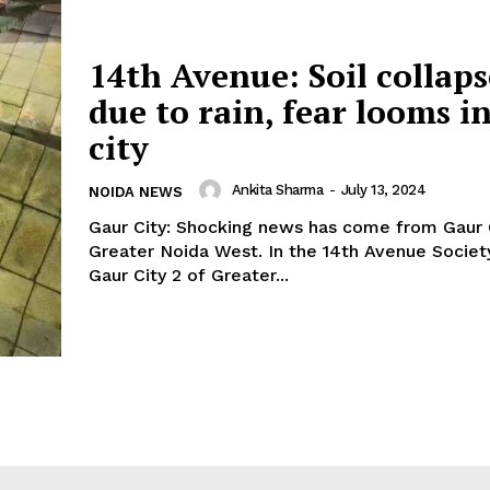
14th Avenue: Soil collap
due to rain, fear looms i
city
Ankita Sharma
-
July 13, 2024
NOIDA NEWS
Gaur City: Shocking news has come from Gaur 
Greater Noida West. In the 14th Avenue Societ
Gaur City 2 of Greater...