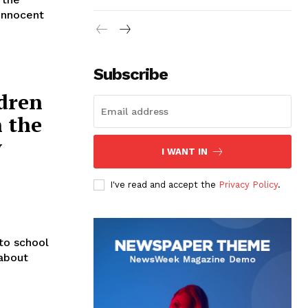
 innocent
Subscribe
ldren
 the
y
I WANT IN
I've read and accept the
Privacy Policy
.
to school
 about