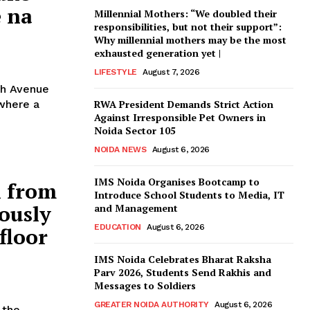
e na
Millennial Mothers: “We doubled their
responsibilities, but not their support”:
Why millennial mothers may be the most
exhausted generation yet |
LIFESTYLE
August 7, 2026
th Avenue
 where a
RWA President Demands Strict Action
Against Irresponsible Pet Owners in
Noida Sector 105
NOIDA NEWS
August 6, 2026
IMS Noida Organises Bootcamp to
l from
Introduce School Students to Media, IT
lously
and Management
EDUCATION
August 6, 2026
floor
IMS Noida Celebrates Bharat Raksha
Parv 2026, Students Send Rakhis and
Messages to Soldiers
GREATER NOIDA AUTHORITY
August 6, 2026
 the