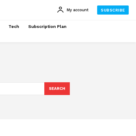
My account
SUBSCRIBE
Tech
Subscription Plan
SEARCH