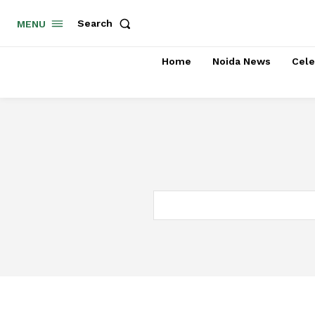
Search
MENU
Home
Noida News
Cele