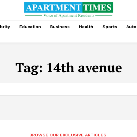
brity
Education
Business
Health
Sports
Auto
Tag:
14th avenue
BROWSE OUR EXCLUSIVE ARTICLES!