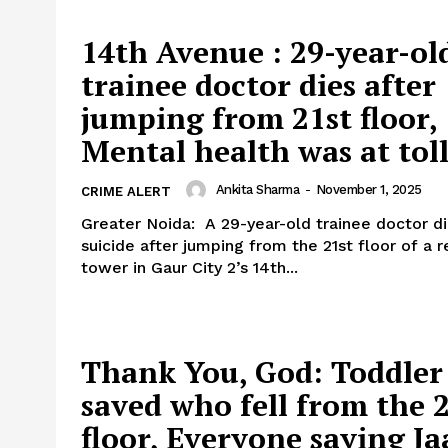
14th Avenue : 29-year-ol
trainee doctor dies after
jumping from 21st floor,
Mental health was at tol
Ankita Sharma
-
November 1, 2025
CRIME ALERT
Greater Noida: A 29-year-old trainee doctor d
suicide after jumping from the 21st floor of a r
tower in Gaur City 2’s 14th...
Thank You, God: Toddler 
saved who fell from the 
floor, Everyone saying J