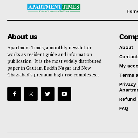
Hom
About us
Comp
Apartment Times, a monthly newsletter
About
works as resident guide and information
Contact
publication . It is the most widely distributed
My acc
paper in Gautam Buddh Nagar and New
Ghaziabad’s premium high-rise complexes. .
Terms a
Privacy 
Apartm
Refund 
FAQ