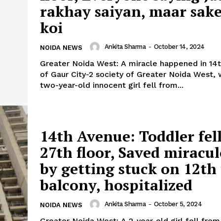
rakhay saiyan, maar sak
koi
Company
tation
Ankita Sharma
-
October 14, 2024
NOIDA NEWS
est
Greater Noida West: A miracle happened in 14
Home
of Gaur City-2 society of Greater Noida West,
Noida News
two-year-old innocent girl fell from...
Celebrity
Education
Business
14th Avenue: Toddler fel
Health
27th floor, Saved miracu
Sports
by getting stuck on 12th 
Auto
balcony, hospitalized
Tech
E NOW
Subscription Plan
Ankita Sharma
-
October 5, 2024
NOIDA NEWS
Greater Noida West: A 2-year-old girl fell from