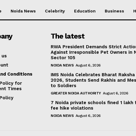
e
Noida News
Celebrity
Education
Business
H
any
The latest
RWA President Demands Strict Actio
Against Irresponsible Pet Owners in 
 us
Sector 105
ount
NOIDA NEWS
August 6, 2026
nd Conditions
IMS Noida Celebrates Bharat Raksha
2026, Students Send Rakhis and Me
Policy for
to Soldiers
ent Times
GREATER NOIDA AUTHORITY
August 6, 2026
Policy
7 Noida private schools fined ₹1 lakh 
fee hike violations
NOIDA NEWS
August 6, 2026