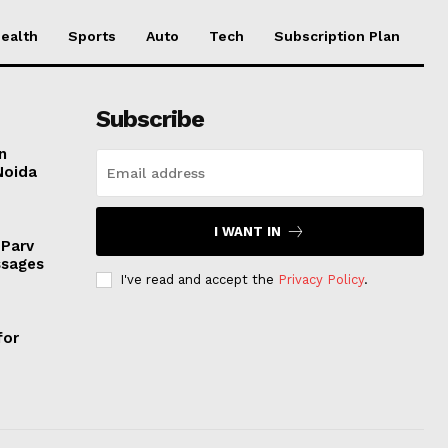
ealth
Sports
Auto
Tech
Subscription Plan
Subscribe
n
Noida
I WANT IN
 Parv
ssages
I've read and accept the
Privacy Policy
.
for