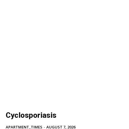
Cyclosporiasis
APARTMENT_TIMES
-
AUGUST 7, 2026