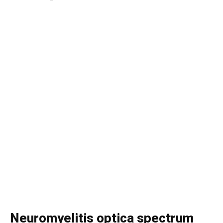
Neuromyelitis optica spectrum