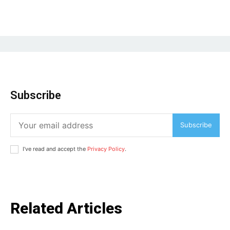
Subscribe
Subscribe
I've read and accept the
Privacy Policy
.
Related Articles