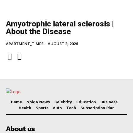
Amyotrophic lateral sclerosis |
About the Disease
APARTMENT_TIMES
-
AUGUST 3, 2026
Home
Noida News
Celebrity
Education
Business
Health
Sports
Auto
Tech
Subscription Plan
About us