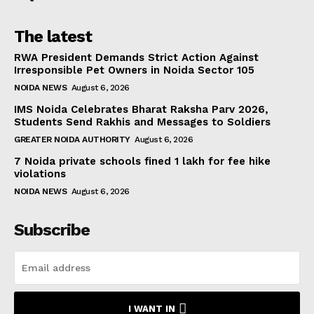
The latest
RWA President Demands Strict Action Against
Irresponsible Pet Owners in Noida Sector 105
NOIDA NEWS
August 6, 2026
IMS Noida Celebrates Bharat Raksha Parv 2026,
Students Send Rakhis and Messages to Soldiers
GREATER NOIDA AUTHORITY
August 6, 2026
7 Noida private schools fined ₹1 lakh for fee hike
violations
NOIDA NEWS
August 6, 2026
Subscribe
I WANT IN