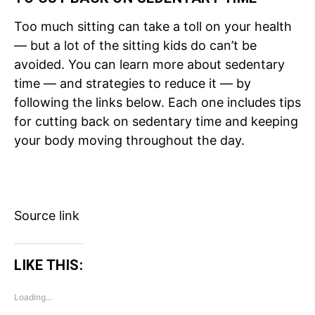
Too much sitting can take a toll on your health
— but a lot of the sitting kids do can’t be
avoided. You can learn more about sedentary
time — and strategies to reduce it — by
following the links below. Each one includes tips
for cutting back on sedentary time and keeping
your body moving throughout the day.
Source link
LIKE THIS:
Loading...