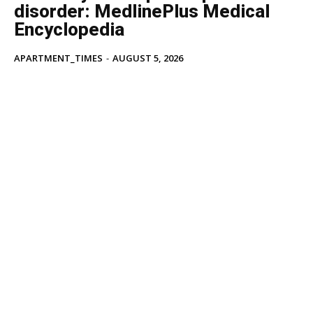
disorder: MedlinePlus Medical
Encyclopedia
APARTMENT_TIMES
-
AUGUST 5, 2026