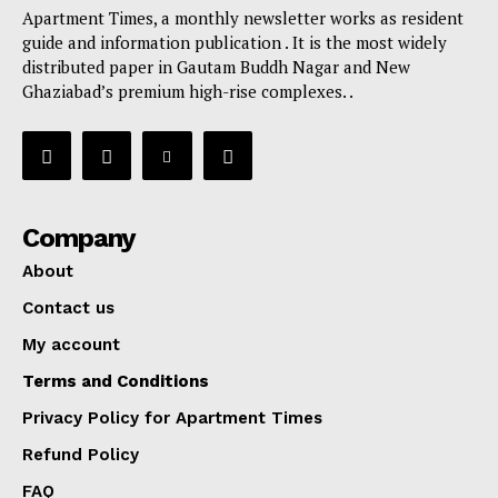
Apartment Times, a monthly newsletter works as resident
guide and information publication . It is the most widely
distributed paper in Gautam Buddh Nagar and New
Ghaziabad’s premium high-rise complexes. .
Company
About
Contact us
My account
Terms and Conditions
Privacy Policy for Apartment Times
Refund Policy
FAQ