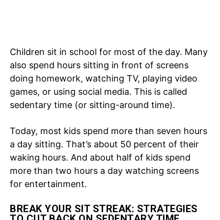
Children sit in school for most of the day. Many
also spend hours sitting in front of screens
doing homework, watching TV, playing video
games, or using social media. This is called
sedentary time (or sitting-around time).
Today, most kids spend more than seven hours
a day sitting. That’s about 50 percent of their
waking hours. And about half of kids spend
more than two hours a day watching screens
for entertainment.
BREAK YOUR SIT STREAK: STRATEGIES
TO CUT BACK ON SEDENTARY TIME