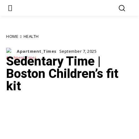
HOME
HEALTH
Apartment_Times
September 7, 2025
Sedentary Time |
Boston Children’s fit
kit
Facebook
Twitter
Pinterest
WhatsApp