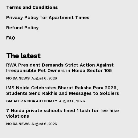
Terms and Conditions
Privacy Policy for Apartment Times
Refund Policy
FAQ
The latest
RWA President Demands Strict Action Against
Irresponsible Pet Owners in Noida Sector 105
NOIDA NEWS
August 6, 2026
IMS Noida Celebrates Bharat Raksha Parv 2026,
Students Send Rakhis and Messages to Soldiers
GREATER NOIDA AUTHORITY
August 6, 2026
7 Noida private schools fined ₹1 lakh for fee hike
violations
NOIDA NEWS
August 6, 2026