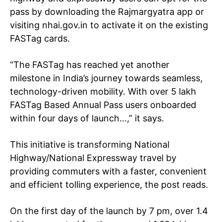
pass
by downloading the Rajmargyatra app or
visiting nhai.gov.in to activate it on the existing
FASTag cards.
“The FASTag has reached yet another
milestone in India’s journey towards seamless,
technology-driven mobility. With over 5 lakh
FASTag Based Annual Pass users onboarded
within four days of launch…,” it says.
This initiative is transforming National
Highway/National Expressway travel by
providing commuters with a faster, convenient
and efficient tolling experience, the post reads.
On the first day of the launch by 7 pm,
over 1.4