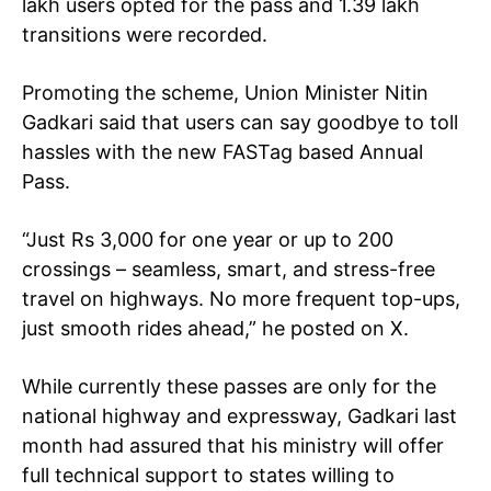
lakh users opted for the pass
and 1.39 lakh
transitions were recorded.
Promoting the scheme, Union Minister Nitin
Gadkari said that users can say goodbye to toll
hassles with the new FASTag based Annual
Pass.
“Just Rs 3,000 for one year or up to 200
crossings – seamless, smart, and stress-free
travel on highways. No more frequent top-ups,
just smooth rides ahead,” he posted on X.
While currently these passes are only for the
national highway and expressway, Gadkari last
month had assured that his ministry will offer
full technical support to states willing to