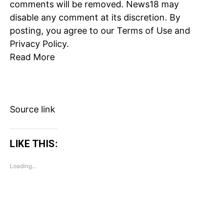
comments will be removed. News18 may
Loading...
disable any comment at its discretion. By
posting, you agree to our
Terms of Use
and
Privacy Policy
.
Read More
Source link
LIKE THIS:
Loading...