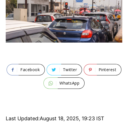
Facebook
Twitter
Pinterest
WhatsApp
Last Updated:
August 18, 2025, 19:23 IST