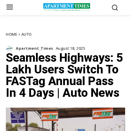
HOME
AUTO
Apartment_Times
August 18, 2025
Seamless Highways: 5
Lakh Users Switch To
FASTag Annual Pass
In 4 Days | Auto News