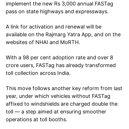
implement the new Rs 3,000 annual FASTag
pass on state highways and expressways.
A link for activation and renewal will be
available on the Rajmarg Yatra App, and on the
websites of NHAI and MoRTH.
With a 98 per cent adoption rate and over 8
crore users, FASTag has already transformed
toll collection across India.
This move follows another key reform from last
year, under which vehicles without FASTag
affixed to windshields are charged double the
toll — a step aimed at ensuring smoother
operations at toll booths.