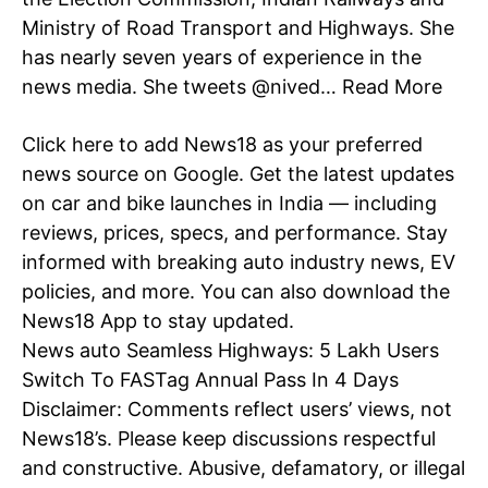
Ministry of Road Transport and Highways. She
has nearly seven years of experience in the
Company
news media. She tweets @nived…
Read More
Home
Click here
to add News18 as your preferred
Noida News
news source on Google.
Get the latest updates
Celebrity
on car and bike launches in
India
— including
Education
reviews, prices, specs, and performance. Stay
informed with breaking auto industry
news
, EV
Business
policies, and more. You can also download the
Health
News18 App
to stay updated.
Sports
News
auto
Seamless Highways: 5 Lakh Users
Auto
Switch To FASTag Annual Pass In 4 Days
Tech
Disclaimer: Comments reflect users’ views, not
Subscription Plan
News18’s. Please keep discussions respectful
and constructive. Abusive, defamatory, or illegal
Like this: