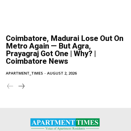
Coimbatore, Madurai Lose Out On
Metro Again — But Agra,
Prayagraj Got One | Why? |
Coimbatore News
APARTMENT_TIMES
-
AUGUST 2, 2026