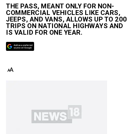
THE PASS, MEANT ONLY FOR NON-
COMMERCIAL VEHICLES LIKE CARS,
JEEPS, AND VANS, ALLOWS UP TO 200
TRIPS ON NATIONAL HIGHWAYS AND
IS VALID FOR ONE YEAR.