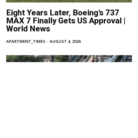
Eight Years Later, Boeing’s 737
MAX 7 Finally Gets US Approval |
World News
APARTMENT_TIMES
-
AUGUST 4, 2026