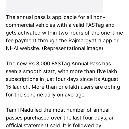
The annual pass is applicable for all non-
commercial vehicles with a valid FASTag and
gets activated within two hours of the one-time
fee payment through the Rajmargyatra app or
NHAI website. (Representational image)
The new Rs 3,000 FASTag Annual Pass has
seen a smooth start, with more than five lakh
subscriptions in just four days since its August
15 launch. More than one lakh users are opting
for the scheme daily on average.
Tamil Nadu led the most number of annual
passes purchased over the last four days, an
official statement said. It is followed by