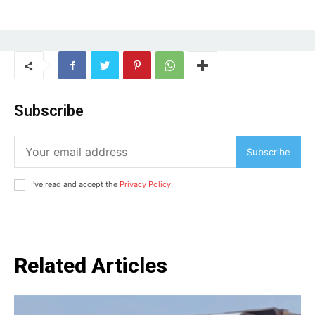
Subscribe
Subscribe
I've read and accept the
Privacy Policy
.
Related Articles