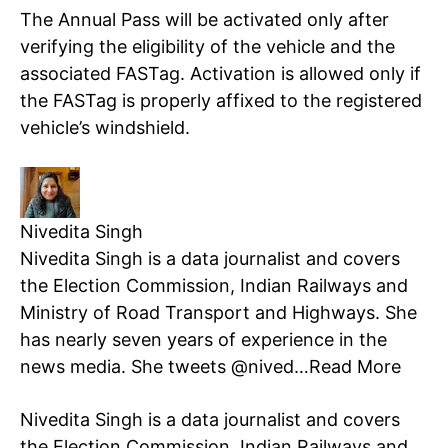
The Annual Pass will be activated only after
verifying the eligibility of the vehicle and the
associated FASTag. Activation is allowed only if
the FASTag is properly affixed to the registered
vehicle’s windshield.
Tree Plantation Contest
Nivedita Singh
Nivedita Singh is a data journalist and covers
the Election Commission, Indian Railways and
Ministry of Road Transport and Highways. She
has nearly seven years of experience in the
news media. She tweets @nived…
Read More
SUBSCRIBE NOW
Nivedita Singh is a data journalist and covers
the Election Commission, Indian Railways and