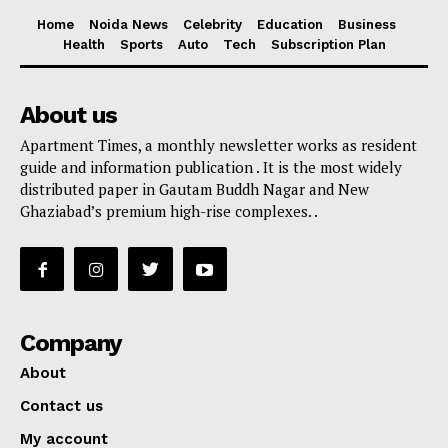
Home
Noida News
Celebrity
Education
Business
Health
Sports
Auto
Tech
Subscription Plan
About us
Apartment Times, a monthly newsletter works as resident
guide and information publication . It is the most widely
distributed paper in Gautam Buddh Nagar and New
Ghaziabad’s premium high-rise complexes. .
Company
About
Contact us
My account