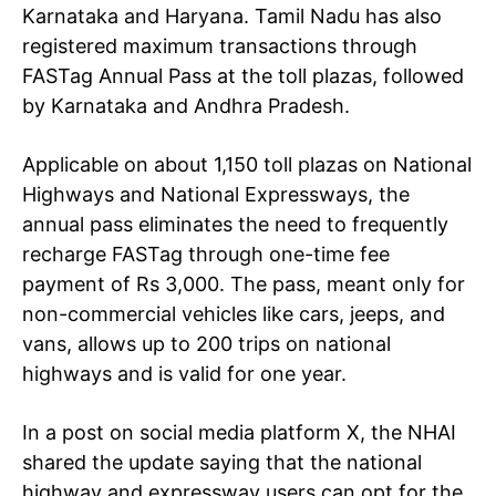
Karnataka and Haryana. Tamil Nadu has also
registered maximum transactions through
FASTag Annual Pass at the toll plazas, followed
by Karnataka and Andhra Pradesh.
Applicable on about 1,150 toll plazas on National
Highways and National Expressways, the
annual pass eliminates the need to frequently
recharge FASTag through one-time fee
payment of Rs 3,000. The pass, meant only for
non-commercial vehicles like cars, jeeps, and
vans, allows up to 200 trips on national
highways and is valid for one year.
In a post on social media platform X, the NHAI
shared the update saying that the national
highway and expressway users
can opt for the