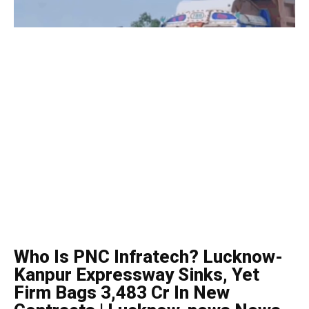
Who Is PNC Infratech? Lucknow-
Kanpur Expressway Sinks, Yet
Firm Bags ₹3,483 Cr In New