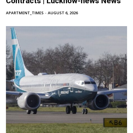
Contracts | Lucknow-news News
APARTMENT_TIMES
-
AUGUST 6, 2026