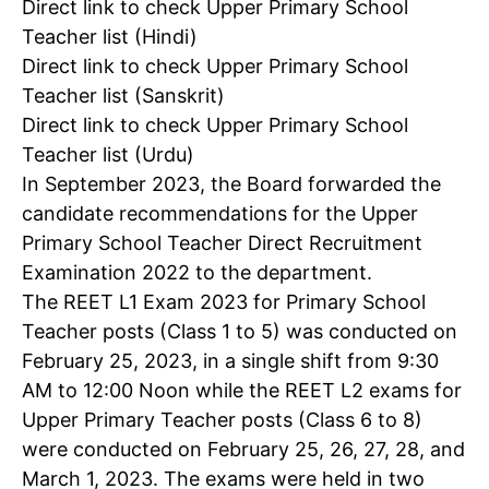
Direct link to check Upper Primary School
Teacher list (Hindi)
Direct link to check Upper Primary School
Teacher list (Sanskrit)
Direct link to check Upper Primary School
Teacher list (Urdu)
In September 2023, the Board forwarded the
candidate recommendations for the Upper
Primary School Teacher Direct Recruitment
Examination 2022 to the department.
The REET L1 Exam 2023 for Primary School
Teacher posts (Class 1 to 5) was conducted on
February 25, 2023, in a single shift from 9:30
AM to 12:00 Noon while the REET L2 exams for
Upper Primary Teacher posts (Class 6 to 8)
were conducted on February 25, 26, 27, 28, and
March 1, 2023. The exams were held in two