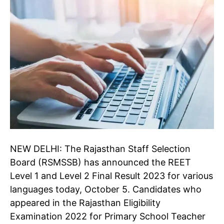
NEW DELHI: The Rajasthan Staff Selection
Board (RSMSSB) has announced the REET
Level 1 and Level 2 Final Result 2023 for various
languages today, October 5. Candidates who
appeared in the Rajasthan Eligibility
Examination 2022 for Primary School Teacher