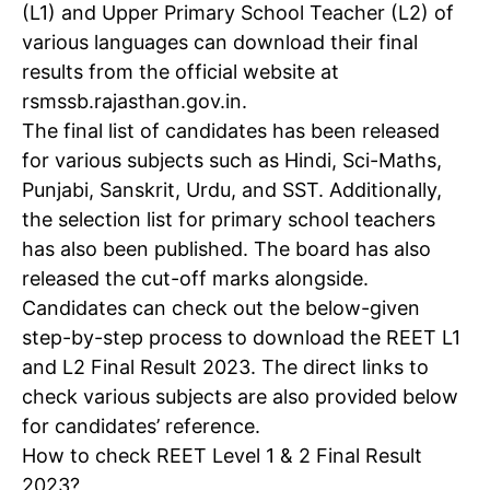
(L1) and Upper Primary School Teacher (L2) of
various languages can download their final
results from the official website at
rsmssb.rajasthan.gov.in.
The final list of candidates has been released
for various subjects such as Hindi, Sci-Maths,
Punjabi, Sanskrit, Urdu, and SST. Additionally,
the selection list for primary school teachers
has also been published. The board has also
released the cut-off marks alongside.
Candidates can check out the below-given
step-by-step process to download the REET L1
and L2 Final Result 2023. The direct links to
check various subjects are also provided below
for candidates’ reference.
How to check REET Level 1 & 2 Final Result
2023?