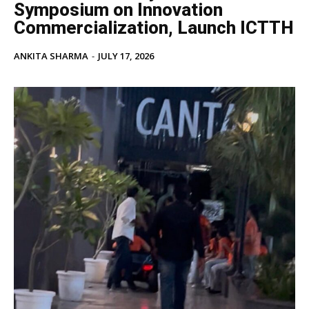
Symposium on Innovation
Commercialization, Launch ICTTH
ANKITA SHARMA
-
JULY 17, 2026