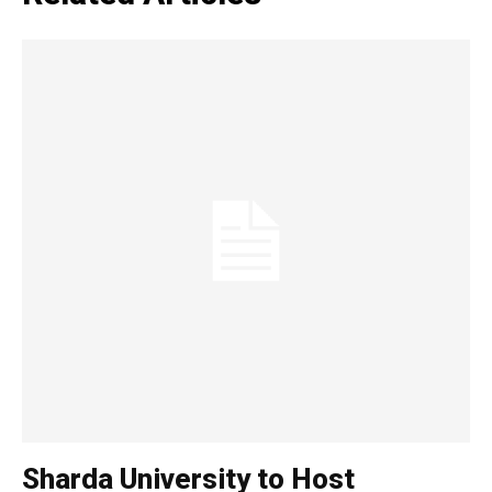
Loading...
Sharda University to Host