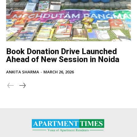
Book Donation Drive Launched
Ahead of New Session in Noida
ANKITA SHARMA
-
MARCH 26, 2026