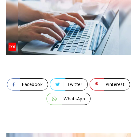
Facebook
Twitter
Pinterest
WhatsApp