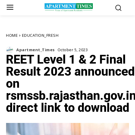
HOME
EDUCATION_FRESH
Apartment_Times
October 5, 2023
REET Level 1 & 2 Final
Result 2023 announced
on
rsmssb.rajasthan.gov.in
direct link to download