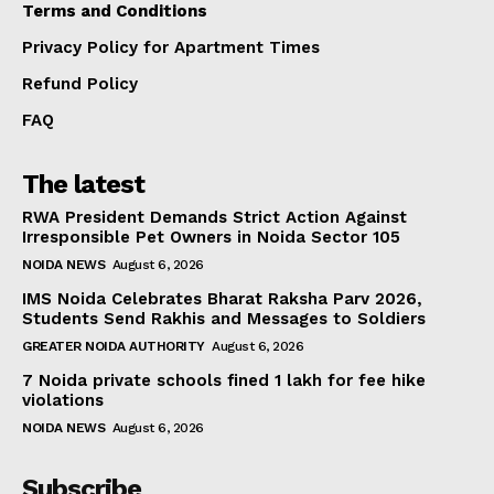
Terms and Conditions
Privacy Policy for Apartment Times
Refund Policy
FAQ
The latest
RWA President Demands Strict Action Against
Irresponsible Pet Owners in Noida Sector 105
NOIDA NEWS
August 6, 2026
IMS Noida Celebrates Bharat Raksha Parv 2026,
Students Send Rakhis and Messages to Soldiers
GREATER NOIDA AUTHORITY
August 6, 2026
7 Noida private schools fined ₹1 lakh for fee hike
violations
NOIDA NEWS
August 6, 2026
Subscribe