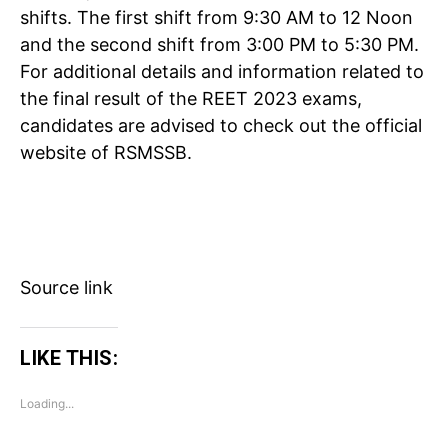
shifts. The first shift from 9:30 AM to 12 Noon
and the second shift from 3:00 PM to 5:30 PM.
For additional details and information related to
the final result of the REET 2023 exams,
candidates are advised to check out the official
Tree Plantation Contest
website of RSMSSB.
Source link
LIKE THIS:
Loading...
SUBSCRIBE NOW