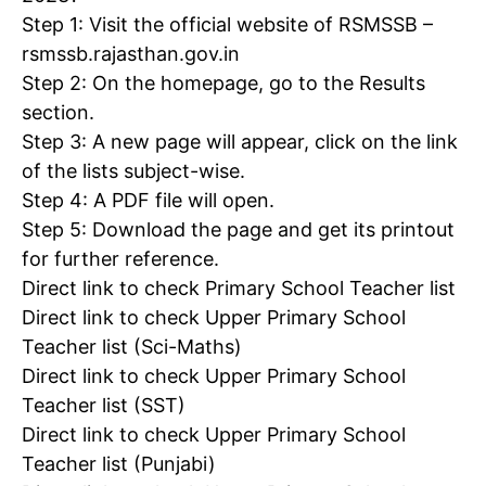
Step 1: Visit the official website of RSMSSB –
rsmssb.rajasthan.gov.in
Step 2: On the homepage, go to the Results
section.
Step 3: A new page will appear, click on the link
of the lists subject-wise.
Step 4: A PDF file will open.
Step 5: Download the page and get its printout
for further reference.
Direct link to check Primary School Teacher list
Direct link to check Upper Primary School
Teacher list (Sci-Maths)
Direct link to check Upper Primary School
Teacher list (SST)
Direct link to check Upper Primary School
Teacher list (Punjabi)