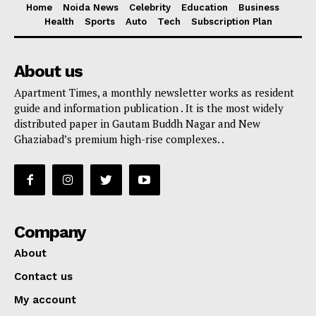
Home
Noida News
Celebrity
Education
Business
Health
Sports
Auto
Tech
Subscription Plan
About us
Apartment Times, a monthly newsletter works as resident
guide and information publication . It is the most widely
distributed paper in Gautam Buddh Nagar and New
Ghaziabad’s premium high-rise complexes. .
Company
About
Contact us
My account