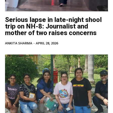
Serious lapse in late-night shool
trip on NH-8: Journalist and
mother of two raises concerns
ANKITA SHARMA
-
APRIL 28, 2026