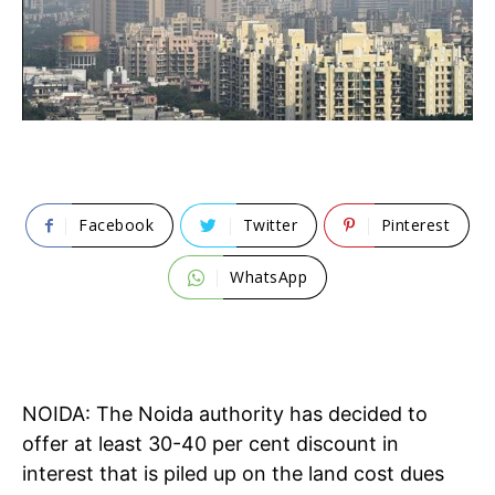
Facebook
Twitter
Pinterest
WhatsApp
NOIDA: The Noida authority has decided to
offer at least 30-40 per cent discount in
interest that is piled up on the land cost dues