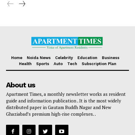
Home
Noida News
Celebrity
Education
Business
Health
Sports
Auto
Tech
Subscription Plan
About us
Apartment Times, a monthly newsletter works as resident
guide and information publication . It is the most widely
distributed paper in Gautam Buddh Nagar and New
Ghaziabad’s premium high-rise complexes. .