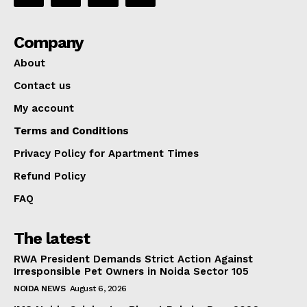
Company
About
Contact us
My account
Terms and Conditions
Privacy Policy for Apartment Times
Refund Policy
FAQ
The latest
RWA President Demands Strict Action Against
Irresponsible Pet Owners in Noida Sector 105
NOIDA NEWS
August 6, 2026