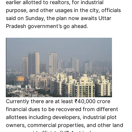
earlier allotted to realtors, for industrial
purpose, and other usages in the city, officials
said on Sunday, the plan now awaits Uttar
Pradesh government’s go ahead.
Currently there are at least ₹40,000 crore
financial dues to be recovered from different
allottees including developers, industrial plot
owners, commercial properties, and other land