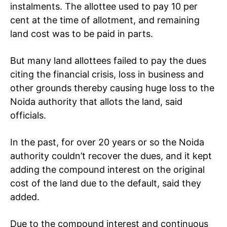
instalments. The allottee used to pay 10 per
cent at the time of allotment, and remaining
land cost was to be paid in parts.
But many land allottees failed to pay the dues
citing the financial crisis, loss in business and
other grounds thereby causing huge loss to the
Noida authority that allots the land, said
officials.
In the past, for over 20 years or so the Noida
authority couldn’t recover the dues, and it kept
adding the compound interest on the original
cost of the land due to the default, said they
added.
Due to the compound interest and continuous