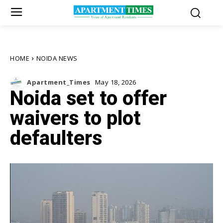
HOME
NOIDA NEWS
Apartment_Times
May 18, 2026
Noida set to offer
waivers to plot
defaulters