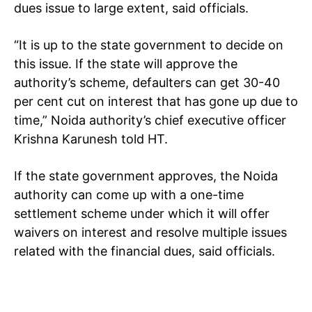
Tree Plantation Contest
dues issue to large extent, said officials.
“It is up to the state government to decide on
this issue. If the state will approve the
authority’s scheme, defaulters can get 30-40
per cent cut on interest that has gone up due to
time,” Noida authority’s chief executive officer
Krishna Karunesh told HT.
If the state government approves, the Noida
SUBSCRIBE NOW
authority can come up with a one-time
settlement scheme under which it will offer
waivers on interest and resolve multiple issues
related with the financial dues, said officials.
Company
Home