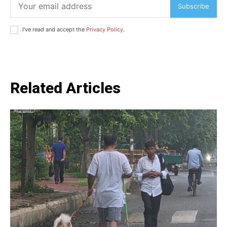
Subscribe
I've read and accept the
Privacy Policy
.
Related Articles