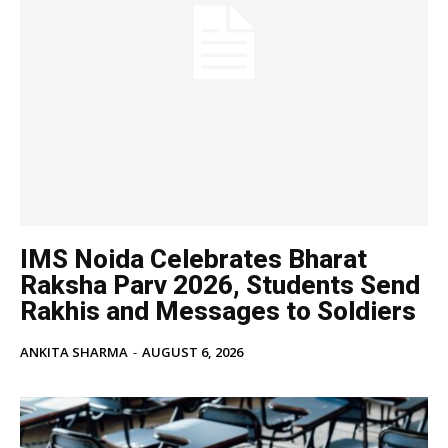
IMS Noida Celebrates Bharat
Raksha Parv 2026, Students Send
Rakhis and Messages to Soldiers
ANKITA SHARMA
-
AUGUST 6, 2026