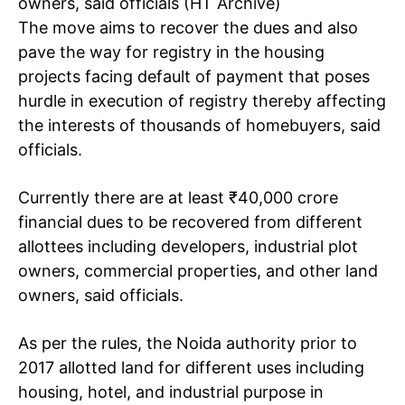
owners, said officials (HT Archive)
The move aims to recover the dues and also
pave the way for registry in the housing
projects facing default of payment that poses
hurdle in execution of registry thereby affecting
the interests of thousands of homebuyers, said
officials.
Currently there are at least
₹
40,000 crore
financial dues to be recovered from different
allottees including developers, industrial plot
owners, commercial properties, and other land
owners, said officials.
As per the rules, the Noida authority prior to
2017 allotted land for different uses including
housing, hotel, and industrial purpose in