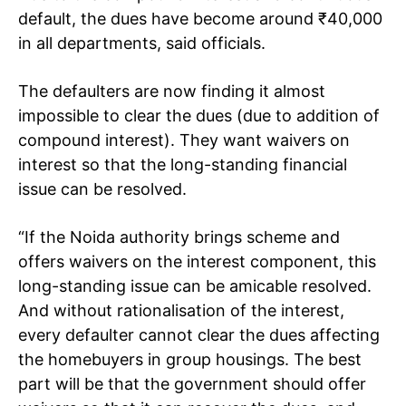
default, the dues have become around
₹
40,000
in all departments, said officials.
The defaulters are now finding it almost
impossible to clear the dues (due to addition of
compound interest). They want waivers on
interest so that the long-standing financial
issue can be resolved.
“If the Noida authority brings scheme and
offers waivers on the interest component, this
long-standing issue can be amicable resolved.
And without rationalisation of the interest,
every defaulter cannot clear the dues affecting
the homebuyers in group housings. The best
part will be that the government should offer