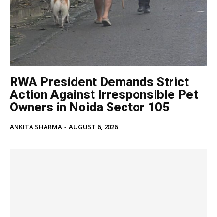
RWA President Demands Strict
Action Against Irresponsible Pet
Owners in Noida Sector 105
ANKITA SHARMA
-
AUGUST 6, 2026