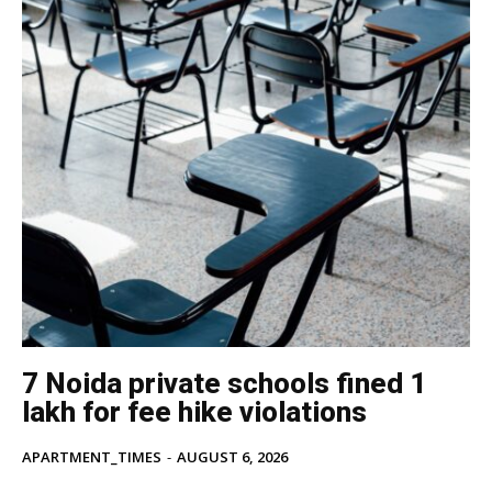
7 Noida private schools fined ₹1
lakh for fee hike violations
APARTMENT_TIMES
-
AUGUST 6, 2026