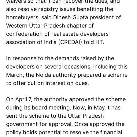
waivers so that it can recover the dues, and
also resolve registry issues benefiting the
homebuyers, said Dinesh Gupta president of
Western Uttar Pradesh chapter of
confederation of real estate developers
association of India (CREDAI) told HT.
In response to the demands raised by the
developers on several occasions, including this
March, the Noida authority prepared a scheme
to offer cut on interest on dues.
On April 7, the authority approved the scheme
during its board meeting. Now, in May it has
sent the scheme to the Uttar Pradesh
government for approval. Once approved the
policy holds potential to resolve the financial