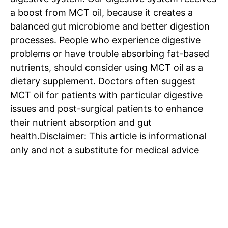
a boost from MCT oil, because it creates a
balanced gut microbiome and better digestion
processes. People who experience digestive
SUBSCRIBE NOW
problems or have trouble absorbing fat-based
nutrients, should consider using MCT oil as a
dietary supplement. Doctors often suggest
MCT oil for patients with particular digestive
Company
issues and post-surgical patients to enhance
their nutrient absorption and gut
Home
health.
Disclaimer: This article is informational
Noida News
only and not a substitute for medical advice
Celebrity
Education
Business
Health
Sports