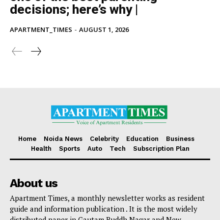
decisions; here’s why |
APARTMENT_TIMES
-
AUGUST 1, 2026
Home
Noida News
Celebrity
Education
Business
Health
Sports
Auto
Tech
Subscription Plan
About us
Apartment Times, a monthly newsletter works as resident
guide and information publication . It is the most widely
distributed paper in Gautam Buddh Nagar and New