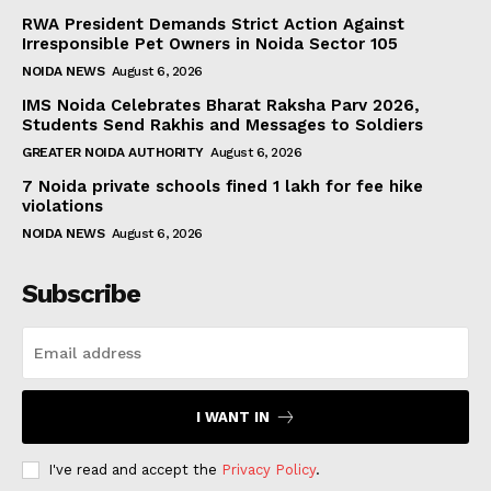
RWA President Demands Strict Action Against
Irresponsible Pet Owners in Noida Sector 105
NOIDA NEWS
August 6, 2026
IMS Noida Celebrates Bharat Raksha Parv 2026,
Students Send Rakhis and Messages to Soldiers
GREATER NOIDA AUTHORITY
August 6, 2026
7 Noida private schools fined ₹1 lakh for fee hike
violations
NOIDA NEWS
August 6, 2026
Subscribe
I WANT IN
I've read and accept the
Privacy Policy
.