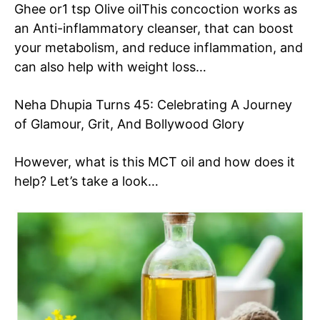
Ghee or
1 tsp Olive oil
This concoction works as
an Anti-inflammatory cleanser, that can boost
your metabolism, and reduce inflammation, and
can also help with weight loss…
Neha Dhupia Turns 45: Celebrating A Journey
of Glamour, Grit, And Bollywood Glory
However, what is this MCT oil and how does it
help? Let’s take a look…