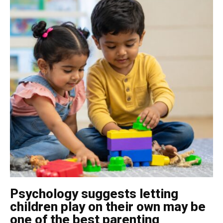
Psychology suggests letting
children play on their own may be
one of the best parenting