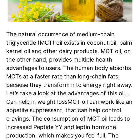
The natural occurrence of medium-chain
triglyceride (MCT) oil exists in coconut oil, palm
kernel oil and other dairy products. MCT oil, on
the other hand, provides multiple health
advantages to users. The human body absorbs
MCTs at a faster rate than long-chain fats,
because they transform into energy right away.
Let’s take a look at the advantages of this oil…
Can help in weight loss
MCT
oil
can work like an
appetite suppressant, that can help control
cravings. The consumption of MCT oil leads to
increased Peptide YY and leptin hormone
production, which makes you feel full. The