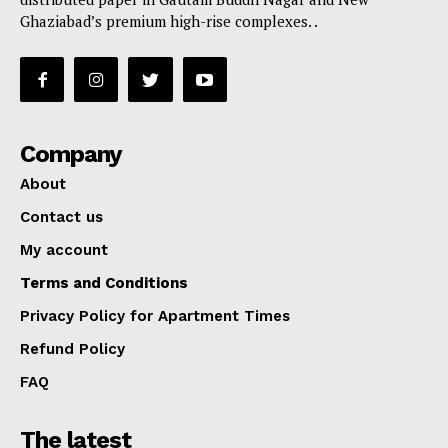
Ghaziabad’s premium high-rise complexes. .
Company
About
Contact us
My account
Terms and Conditions
Privacy Policy for Apartment Times
Refund Policy
FAQ
The latest