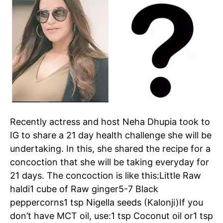
Recently actress and host
Neha Dhupia
took to
IG to share a 21 day health challenge she will be
undertaking. In this, she shared the recipe for a
concoction that she will be taking everyday for
21 days. The concoction is like this:
Little Raw
haldi
1 cube of Raw ginger
5-7 Black
peppercorns
1 tsp Nigella seeds (Kalonji)
If you
don’t have MCT oil, use:
1 tsp Coconut oil or
1 tsp