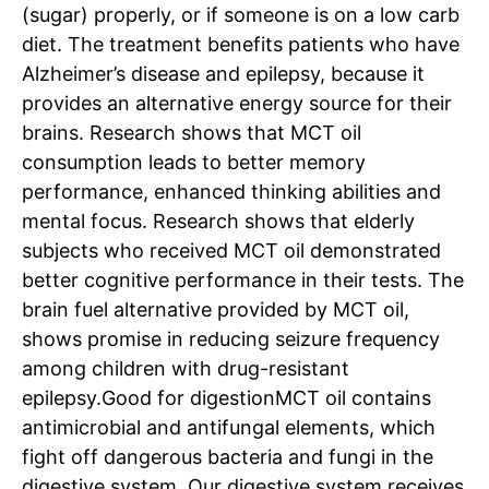
(sugar) properly, or if someone is on a low carb
diet. The treatment benefits patients who have
Alzheimer’s disease and epilepsy, because it
provides an alternative energy source for their
brains.
Research shows that MCT oil
consumption leads to better memory
performance, enhanced thinking abilities and
mental focus.
Research shows that elderly
subjects who received MCT oil demonstrated
better cognitive performance in their tests. The
Tree Plantation Contest
brain fuel alternative provided by MCT oil,
shows promise in reducing seizure frequency
among children with drug-resistant
epilepsy.
Good for digestion
MCT oil contains
antimicrobial and antifungal elements, which
fight off dangerous bacteria and fungi in the
digestive system. Our digestive system receives