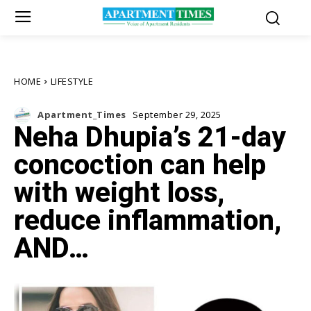
HOME
LIFESTYLE
Apartment_Times
September 29, 2025
Neha Dhupia’s 21-day
concoction can help
with weight loss,
reduce inflammation,
AND…