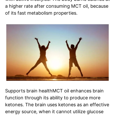
a higher rate after consuming MCT oil, because
of its fast metabolism properties.
Supports brain health
MCT
oil
enhances brain
function through its ability to produce more
ketones. The brain uses ketones as an effective
energy source, when it cannot utilize glucose