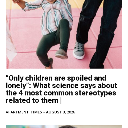
“Only children are spoiled and
lonely”: What science says about
the 4 most common stereotypes
related to them |
APARTMENT_TIMES
-
AUGUST 3, 2026