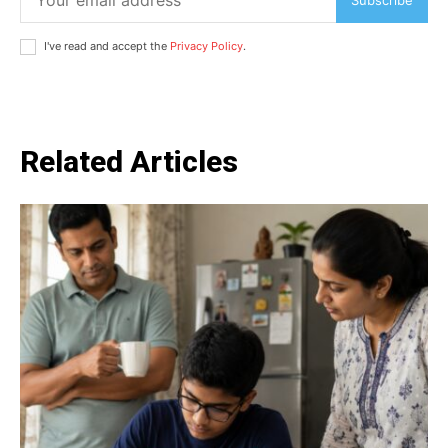
I've read and accept the
Privacy Policy
.
Related Articles