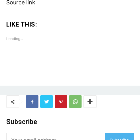
Source link
Auto
Tech
Subscription Plan
LIKE THIS:
Loading...
Like this:
Loading...
Subscribe
Subscribe