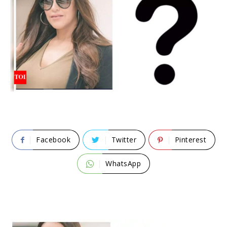
Facebook
Twitter
Pinterest
WhatsApp