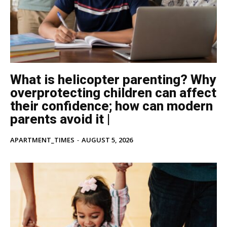
What is helicopter parenting? Why
overprotecting children can affect
their confidence; how can modern
parents avoid it |
APARTMENT_TIMES
-
AUGUST 5, 2026