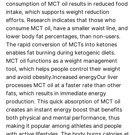
consumption of MCT oil results in reduced food
intake, which supports weight reduction
efforts. Research indicates that those who
consume MCT oil, have a smaller waist line, and
lower body fat percentages, than non-users.
The rapid conversion of MCTs into ketones
enables fat burning during ketogenic diets.
MCT oil functions as a weight management
tool, which helps people control their weight
and avoid obesity.
Increased energy
Our liver
processes MCT oil at a faster rate than other
fats, which results in immediate energy
production. This quick absorption of MCT oil
creates an instant energy boost that benefits
both physical and mental performance, thus
making it popular among athletes and people
with active lifestyles.
The body burns calories at