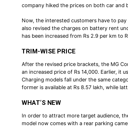
company hiked the prices on both car and b
Now, the interested customers have to pay
also revised the charges on battery rent un
has been increased from Rs 2.9 per km to R
TRIM-WISE PRICE
Tree Plan
After the revised price brackets, the MG C
Cont
an increased price of Rs 14,000. Earlier, it 
Charging models fall under the same categor
former is available at Rs 8.57 lakh, while lat
WHAT’S NEW
In order to attract more target audience,
model now comes with a rear parking camer