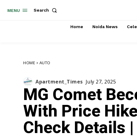
Search
MENU
Home
Noida News
Cele
HOME
AUTO
Apartment_Times
July 27, 2025
MG Comet Bec
With Price Hike
Check Details 