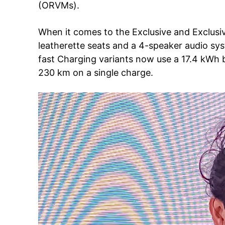
(ORVMs).
When it comes to the Exclusive and Exclusi
SUBSCRIB
leatherette seats and a 4-speaker audio sy
fast Charging variants now use a 17.4 kWh 
230 km on a single charge.
Like this:
Loading...