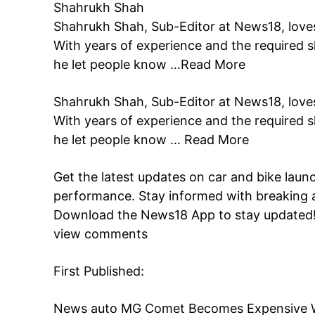
Shahrukh Shah
Shahrukh Shah, Sub-Editor at News18, loves
With years of experience and the required sk
he let people know …
Read More
Shahrukh Shah, Sub-Editor at News18, loves
With years of experience and the required sk
he let people know …
Read More
Get the latest updates on car and bike laun
performance. Stay informed with breaking 
Download the
News18 App
to stay updated
view comments
First Published:
News
auto
MG Comet Becomes Expensive Wit