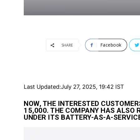
Facebook
SHARE
Last Updated:
July 27, 2025, 19:42 IST
NOW, THE INTERESTED CUSTOMERS
15,000. THE COMPANY HAS ALSO 
UNDER ITS BATTERY-AS-A-SERVIC