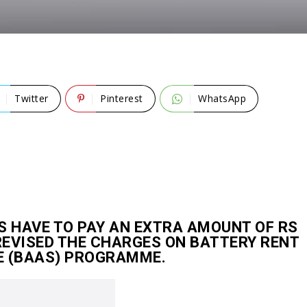
Twitter
Pinterest
WhatsApp
 HAVE TO PAY AN EXTRA AMOUNT OF RS
REVISED THE CHARGES ON BATTERY RENT
E (BAAS) PROGRAMME.