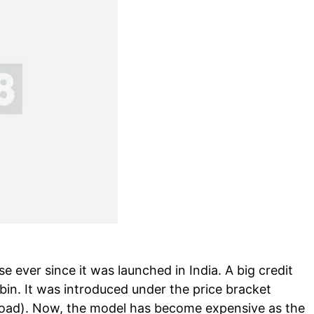
 ever since it was launched in India. A big credit
in. It was introduced under the price bracket
-road). Now, the model has become expensive as the