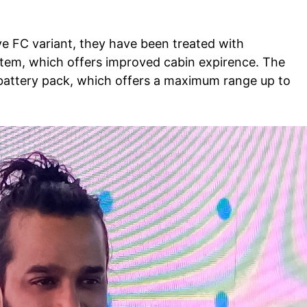
Auto
Tech
ve FC variant, they have been treated with
E NOW
stem, which offers improved cabin
expirence
. The
Subscription Plan
battery pack, which offers a maximum range up to