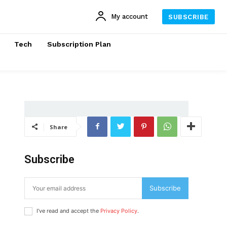
My account
SUBSCRIBE
Tech
Subscription Plan
Share
Subscribe
Subscribe
I've read and accept the
Privacy Policy
.