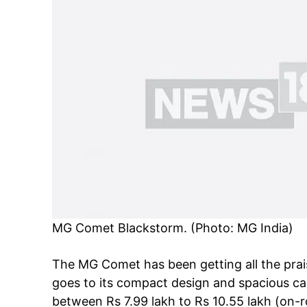
MG Comet Blackstorm. (Photo: MG India)
The MG Comet has been getting all the praise
goes to its compact design and spacious cab
between Rs 7.99 lakh to Rs 10.55 lakh (on