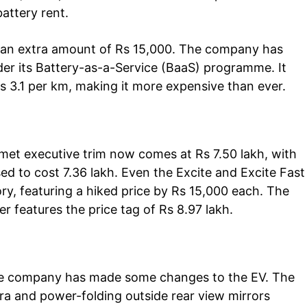
attery rent.
 an extra amount of Rs 15,000. The company has
der its Battery-as-a-Service (BaaS) programme. It
s 3.1 per km, making it more expensive than ever.
Company
tation
omet executive trim now comes at Rs 7.50 lakh, with
est
used to cost 7.36 lakh. Even the Excite and Excite Fast
Home
y, featuring a hiked price by Rs 15,000 each. The
Noida News
ter features the price tag of Rs 8.97 lakh.
Celebrity
Education
Business
 the company has made some changes to the EV. The
Health
a and power-folding outside rear view mirrors
Sports