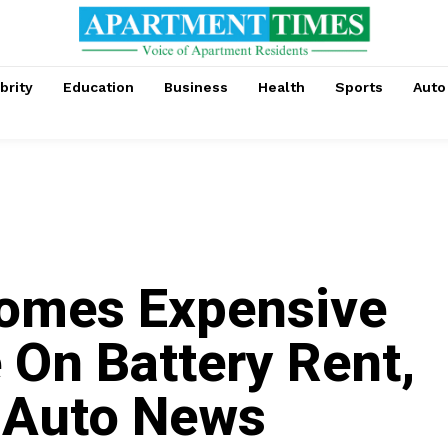
brity
Education
Business
Health
Sports
Auto
omes Expensive
 On Battery Rent,
| Auto News