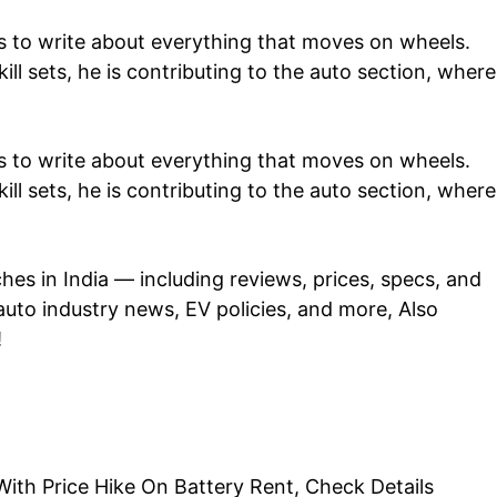
 to write about everything that moves on wheels.
ill sets, he is contributing to the auto section, where
 to write about everything that moves on wheels.
ill sets, he is contributing to the auto section, where
ches in
India
— including reviews, prices, specs, and
auto industry
news
, EV policies, and more, Also
!
h Price Hike On Battery Rent, Check Details