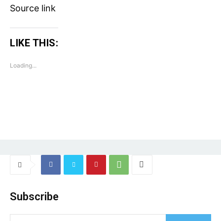
Source link
LIKE THIS:
Loading...
Tree Plantation Contest
Subscribe