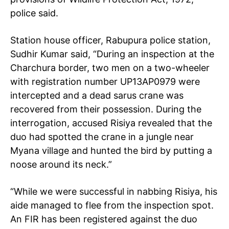
police said.
Station house officer, Rabupura police station,
Sudhir Kumar said, “During an inspection at the
Charchura border, two men on a two-wheeler
with registration number UP13AP0979 were
intercepted and a dead sarus crane was
recovered from their possession. During the
interrogation, accused Risiya revealed that the
duo had spotted the crane in a jungle near
Myana village and hunted the bird by putting a
noose around its neck.”
“While we were successful in nabbing Risiya, his
aide managed to flee from the inspection spot.
An FIR has been registered against the duo