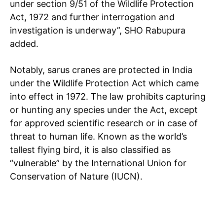
under section 9/51 of the Wildlife Protection
Act, 1972 and further interrogation and
investigation is underway”, SHO Rabupura
added.
Notably, sarus cranes are protected in India
under the Wildlife Protection Act which came
into effect in 1972. The law prohibits capturing
or hunting any species under the Act, except
for approved scientific research or in case of
threat to human life. Known as the world’s
tallest flying bird, it is also classified as
“vulnerable” by the International Union for
Conservation of Nature (IUCN).