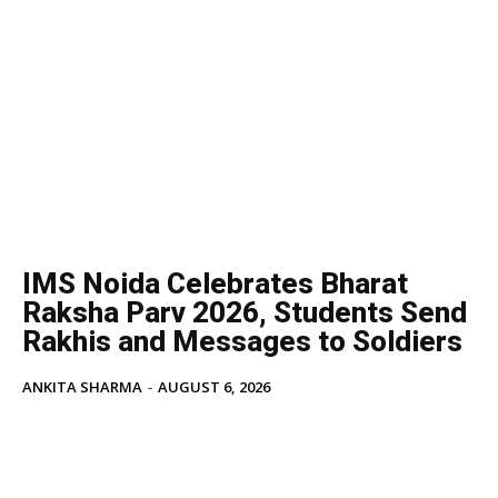
IMS Noida Celebrates Bharat
Raksha Parv 2026, Students Send
Rakhis and Messages to Soldiers
ANKITA SHARMA
-
AUGUST 6, 2026