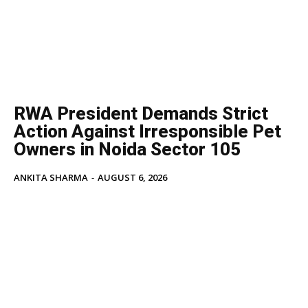
Tech
Subscription Plan
Like this:
Loading...
RWA President Demands Strict
Action Against Irresponsible Pet
Owners in Noida Sector 105
ANKITA SHARMA
-
AUGUST 6, 2026