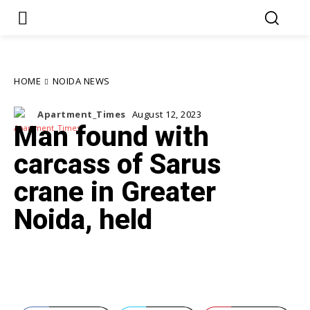
HOME
NOIDA NEWS
Apartment_Times
August 12, 2023
Man found with
carcass of Sarus
crane in Greater
Noida, held