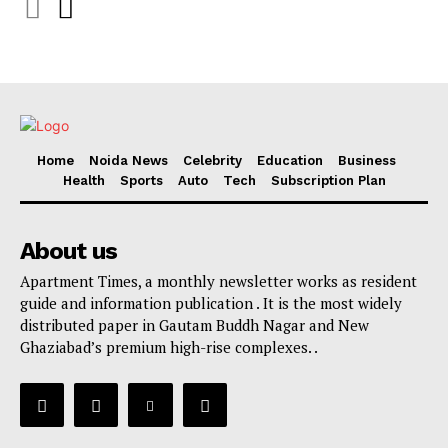
Home
Noida News
Celebrity
Education
Business
Health
Sports
Auto
Tech
Subscription Plan
About us
Apartment Times, a monthly newsletter works as resident
guide and information publication . It is the most widely
distributed paper in Gautam Buddh Nagar and New
Ghaziabad’s premium high-rise complexes. .