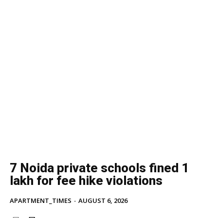
7 Noida private schools fined ₹1
lakh for fee hike violations
APARTMENT_TIMES
-
AUGUST 6, 2026