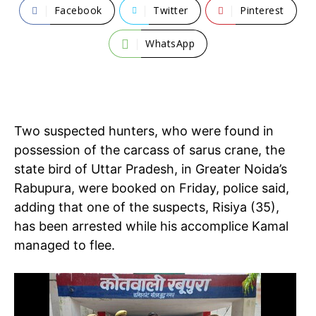
Facebook
Twitter
Pinterest
WhatsApp
Two suspected hunters, who were found in
possession of the carcass of sarus crane, the
state bird of Uttar Pradesh, in Greater Noida’s
Rabupura, were booked on Friday, police said,
adding that one of the suspects, Risiya (35),
has been arrested while his accomplice Kamal
managed to flee.