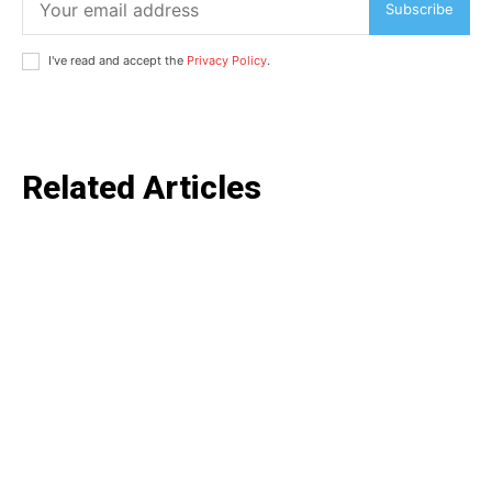
Subscribe
I've read and accept the
Privacy Policy
.
SUBSCRIBE NOW
Related Articles
Company
Home
Noida News
Celebrity
Education
Business
Health
Sports
Auto