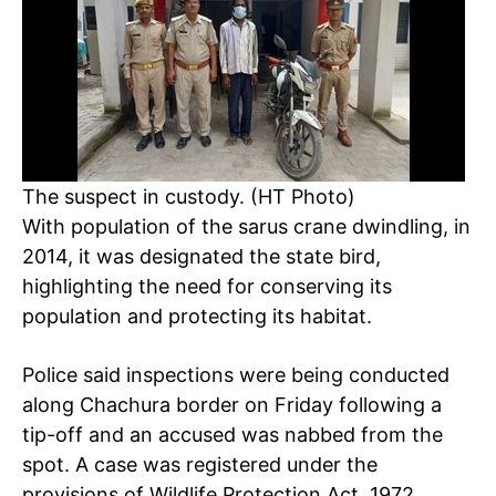
The suspect in custody. (HT Photo)
With population of the sarus crane dwindling, in
2014, it was designated the state bird,
highlighting the need for conserving its
population and protecting its habitat.
Police said inspections were being conducted
along Chachura border on Friday following a
tip-off and an accused was nabbed from the
spot. A case was registered under the
provisions of Wildlife Protection Act, 1972,