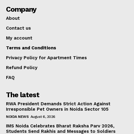
Company
About
Contact us
My account
Terms and Conditions
Privacy Policy for Apartment Times
Refund Policy
FAQ
The latest
RWA President Demands Strict Action Against
Irresponsible Pet Owners in Noida Sector 105
NOIDA NEWS
August 6, 2026
IMS Noida Celebrates Bharat Raksha Parv 2026,
Students Send Rakhis and Messages to Soldiers