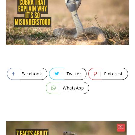
Facebook
Twitter
Pinterest
WhatsApp