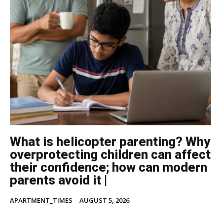
What is helicopter parenting? Why
overprotecting children can affect
their confidence; how can modern
parents avoid it |
APARTMENT_TIMES
-
AUGUST 5, 2026