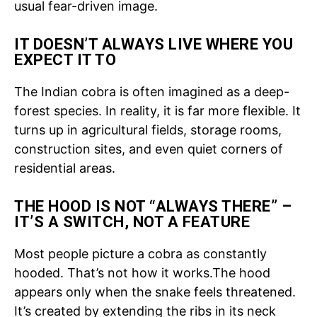
usual fear-driven image.
IT DOESN’T ALWAYS LIVE WHERE YOU
EXPECT IT TO
The Indian cobra is often imagined as a deep-
forest species. In reality, it is far more flexible. It
turns up in agricultural fields, storage rooms,
construction sites, and even quiet corners of
residential areas.
THE HOOD IS NOT “ALWAYS THERE” –
IT’S A SWITCH, NOT A FEATURE
Most people picture a cobra as constantly
hooded. That’s not how it works.
The hood
appears only when the snake feels threatened.
It’s created by extending the ribs in its neck