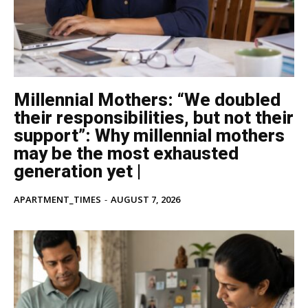
Millennial Mothers: “We doubled
their responsibilities, but not their
support”: Why millennial mothers
may be the most exhausted
generation yet |
APARTMENT_TIMES
-
AUGUST 7, 2026