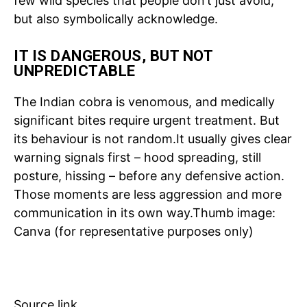
few wild species that people don’t just avoid,
but also symbolically acknowledge.
Tree Plantation Contest
IT IS DANGEROUS, BUT NOT
UNPREDICTABLE
The Indian cobra is venomous, and medically
significant bites require urgent treatment. But
its behaviour is not random.
It usually gives clear
warning signals first – hood spreading, still
posture, hissing – before any defensive action.
Those moments are less aggression and more
communication in its own way.
Thumb image:
SUBSCRIBE NOW
Canva (for representative purposes only)
Company
Source link