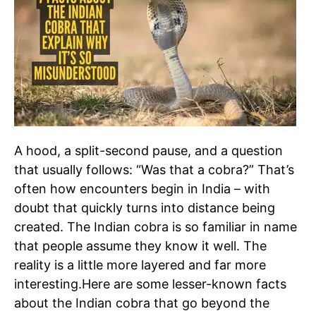
A hood, a split-second pause, and a question
that usually follows: “Was that a cobra?” That’s
often how encounters begin in India – with
doubt that quickly turns into distance being
created.
The Indian cobra is so familiar in name
that people assume they know it well. The
reality is a little more layered and far more
interesting.
Here are some lesser-known facts
about the Indian cobra that go beyond the