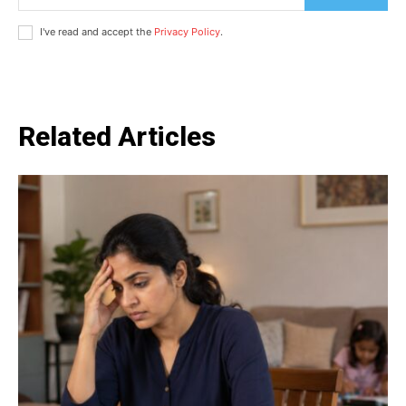
I've read and accept the
Privacy Policy
.
Related Articles