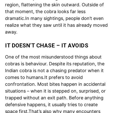
region, flattening the skin outward. Outside of
that moment, the cobra looks far less
dramatic.
In many sightings, people don’t even
realize what they saw until it has already moved
away.
IT DOESN’T CHASE – IT AVOIDS
One of the most misunderstood things about
cobras is behaviour. Despite its reputation, the
Indian cobra is not a chasing predator when it
comes to humans.
It prefers to avoid
confrontation. Most bites happen in accidental
situations – when it is stepped on, surprised, or
trapped without an exit path. Before anything
defensive happens, it usually tries to create
space first.
That’s also why many encounters