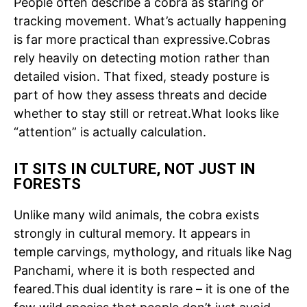
People often describe a cobra as staring or
tracking movement. What’s actually happening
is far more practical than expressive.
Cobras
rely heavily on detecting motion rather than
detailed vision.
That fixed, steady posture is
part of how they assess threats and decide
whether to stay still or retreat.
What looks like
“attention” is actually calculation.
IT SITS IN CULTURE, NOT JUST IN
FORESTS
Unlike many wild animals, the cobra exists
strongly in cultural memory. It appears in
temple carvings, mythology, and rituals like Nag
Panchami, where it is both respected and
feared.
This dual identity is rare – it is one of the