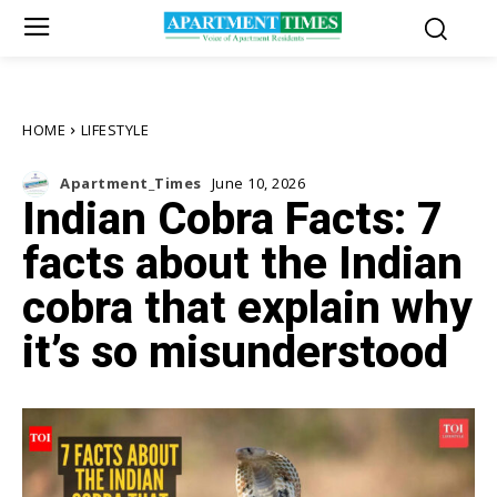
HOME
LIFESTYLE
Apartment_Times
June 10, 2026
Indian Cobra Facts: 7
facts about the Indian
cobra that explain why
it’s so misunderstood