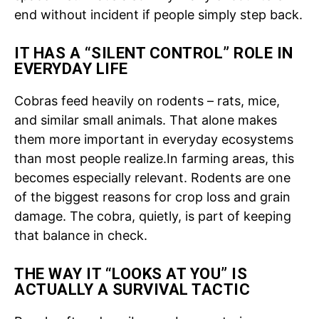
end without incident if people simply step back.
IT HAS A “SILENT CONTROL” ROLE IN
EVERYDAY LIFE
Cobras feed heavily on rodents – rats, mice,
and similar small animals.
That alone makes
them more important in everyday ecosystems
than most people realize.
In farming areas, this
becomes especially relevant. Rodents are one
of the biggest reasons for crop loss and grain
damage. The cobra, quietly, is part of keeping
that balance in check.
THE WAY IT “LOOKS AT YOU” IS
ACTUALLY A SURVIVAL TACTIC