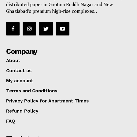
distributed paper in Gautam Buddh Nagar and New
Ghaziabad’s premium high-rise complexes. .
Company
About
Contact us
My account
Terms and Conditions
Privacy Policy for Apartment Times
Refund Policy
FAQ