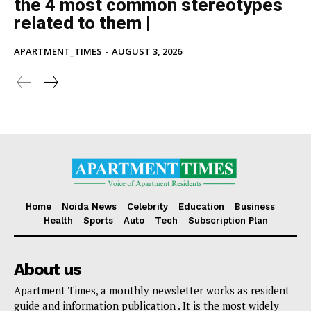
the 4 most common stereotypes
related to them |
APARTMENT_TIMES
-
AUGUST 3, 2026
Home
Noida News
Celebrity
Education
Business
Health
Sports
Auto
Tech
Subscription Plan
About us
Apartment Times, a monthly newsletter works as resident
guide and information publication . It is the most widely