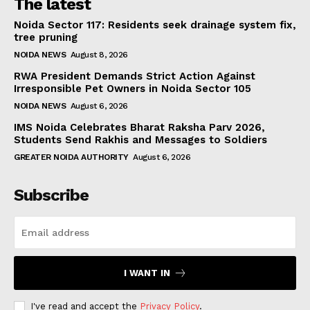
The latest
Noida Sector 117: Residents seek drainage system fix,
tree pruning
NOIDA NEWS
August 8, 2026
RWA President Demands Strict Action Against
Irresponsible Pet Owners in Noida Sector 105
NOIDA NEWS
August 6, 2026
IMS Noida Celebrates Bharat Raksha Parv 2026,
Students Send Rakhis and Messages to Soldiers
GREATER NOIDA AUTHORITY
August 6, 2026
Subscribe
I WANT IN
I've read and accept the
Privacy Policy
.