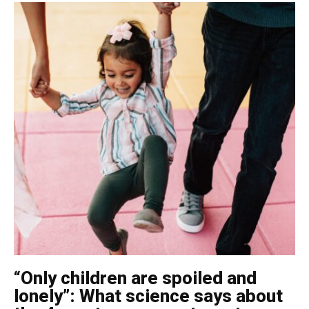
“Only children are spoiled and
lonely”: What science says about