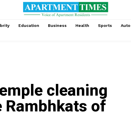
brity
Education
Business
Health
Sports
Auto
emple cleaning
he Rambhkats of