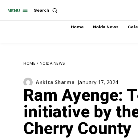
Search
MENU
Home
Noida News
Cele
HOME
NOIDA NEWS
Ankita Sharma
January 17, 2024
Ram Ayenge: T
initiative by t
Cherry County