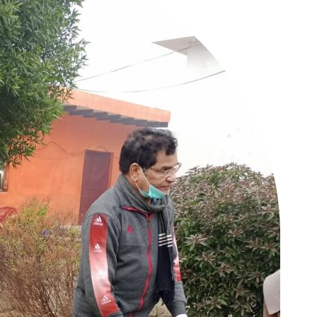
Company
tation
est
Home
Noida News
Celebrity
Education
Business
Health
Sports