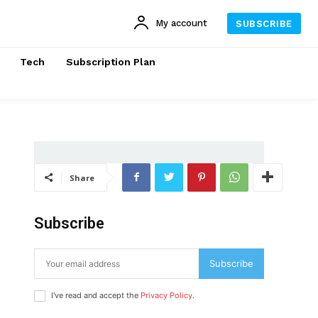
My account
SUBSCRIBE
Tech
Subscription Plan
Share
Subscribe
Subscribe
I've read and accept the
Privacy Policy
.