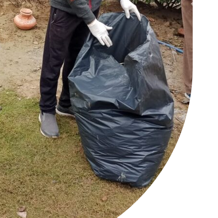
Auto
Tech
E NOW
Subscription Plan