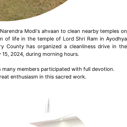
i Narendra Modi‘s ahvaan to clean nearby temples o
n of life in the temple of Lord Shri Ram in Ayodhya
y County has organized a cleanliness drive in the
 15, 2024, during morning hours.
 many members participated with full devotion.
great enthusiasm in this sacred work.