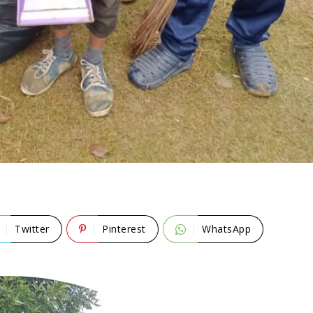
Twitter
Pinterest
WhatsApp