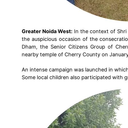
Greater Noida West:
In the context of Shr
the auspicious occasion of the consecratio
Dham, the Senior Citizens Group of Cherr
nearby temple of Cherry County on January
An intense campaign was launched in which
Some local children also participated with 