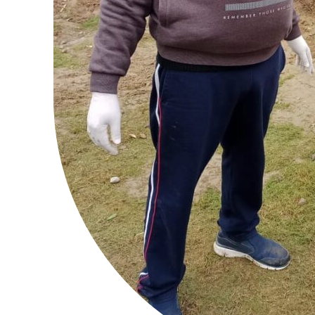
SUBSCRIB
Like this:
Loading...