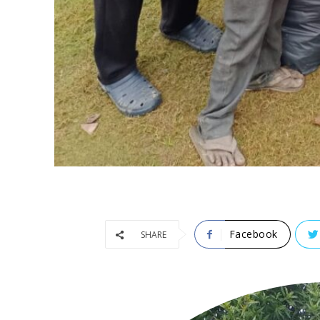
Facebook
SHARE