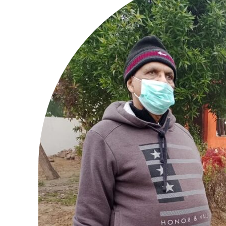
Tree Plan
Cont