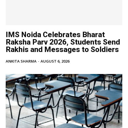
IMS Noida Celebrates Bharat
Raksha Parv 2026, Students Send
Rakhis and Messages to Soldiers
ANKITA SHARMA
-
AUGUST 6, 2026