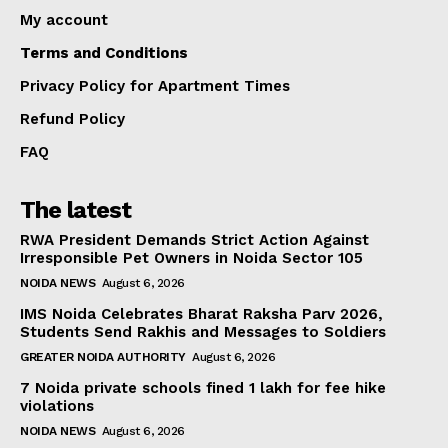
My account
Terms and Conditions
Privacy Policy for Apartment Times
Refund Policy
FAQ
The latest
RWA President Demands Strict Action Against
Irresponsible Pet Owners in Noida Sector 105
NOIDA NEWS
August 6, 2026
IMS Noida Celebrates Bharat Raksha Parv 2026,
Students Send Rakhis and Messages to Soldiers
GREATER NOIDA AUTHORITY
August 6, 2026
7 Noida private schools fined ₹1 lakh for fee hike
violations
NOIDA NEWS
August 6, 2026