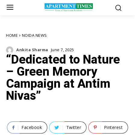
HOME
NOIDA NEWS
Ankita Sharma
June 7, 2025
“Dedicated to Nature
– Green Memory
Campaign at Antim
Nivas”
Facebook
Twitter
Pinterest