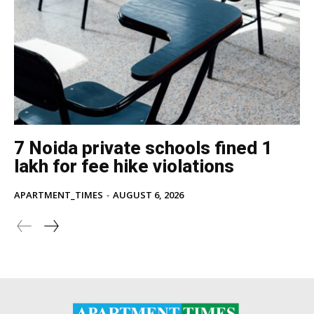
7 Noida private schools fined ₹1
lakh for fee hike violations
APARTMENT_TIMES
-
AUGUST 6, 2026