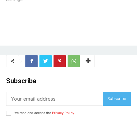
Subscribe
Subscribe
I've read and accept the
Privacy Policy
.
Tree Plantation Contest