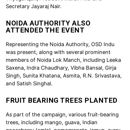
Secretary Jayaraj Nair.
NOIDA AUTHORITY ALSO
ATTENDED THE EVENT
Representing the Noida Authority, OSD Indu
was present, along with several prominent
members of Noida Lok Manch, including Leeka
Saxena, Indra Chaudhary, Vibha Bansal, Girja
Singh, Sunita Khatana, Asmita, R.N. Srivastava,
and Satish Singhal.
FRUIT BEARING TREES PLANTED
As part of the campaign, various fruit-bearing
trees, including mango, guava, Indian