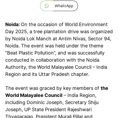
WhatsApp
Noida:
On the occasion of World Environment
Day 2025, a tree plantation drive was organized
by Noida Lok Manch at Antim Nivas, Sector 94,
Noida. The event was held under the theme
“Beat Plastic Pollution”, and was successfully
conducted in collaboration with the Noida
Authority, the World Malayalee Council – India
Region and its Uttar Pradesh chapter.
The event was graced by key members of
the
World Malayalee Council
– India Region,
including Dominic Joseph, Secretary Shiju
Joseph, UP State President Rajeshwari
Thyagarajan, President Murali Pillai and