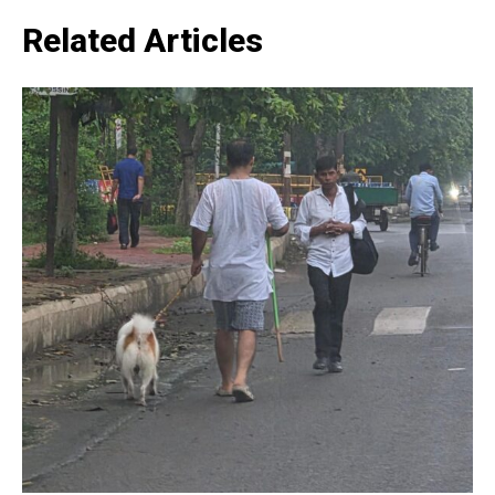
Related Articles
SUBSCRIBE NOW
Company
Home
Noida News
Celebrity