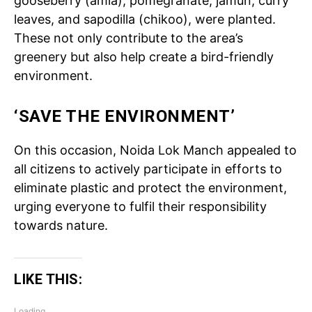
gooseberry (amla), pomegranate, jamun, curry
leaves, and sapodilla (chikoo), were planted.
These not only contribute to the area’s
greenery but also help create a bird-friendly
environment.
‘SAVE THE ENVIRONMENT’
On this occasion, Noida Lok Manch appealed to
all citizens to actively participate in efforts to
eliminate plastic and protect the environment,
urging everyone to fulfil their responsibility
towards nature.
LIKE THIS:
Loading...