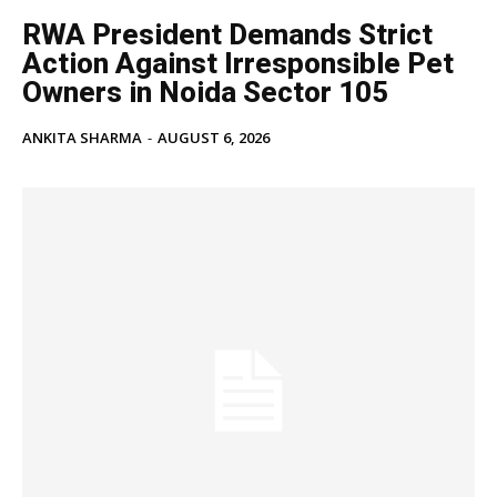
RWA President Demands Strict
Education
Action Against Irresponsible Pet
Business
Owners in Noida Sector 105
Health
Sports
ANKITA SHARMA
-
AUGUST 6, 2026
Auto
Tech
Subscription Plan
Like this:
Loading...