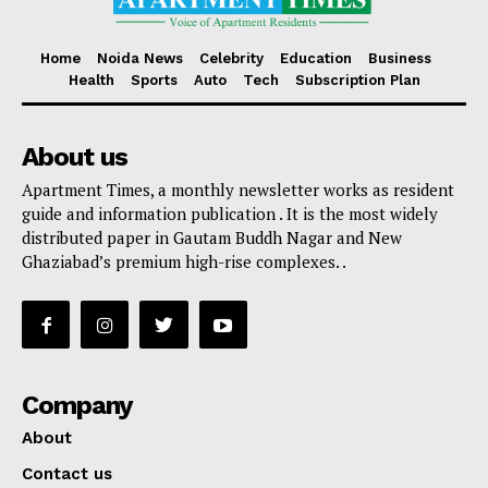
Home
Noida News
Celebrity
Education
Business
Health
Sports
Auto
Tech
Subscription Plan
About us
Apartment Times, a monthly newsletter works as resident
guide and information publication . It is the most widely
distributed paper in Gautam Buddh Nagar and New
Ghaziabad’s premium high-rise complexes. .
Company
About
Contact us