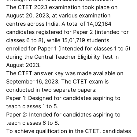
The CTET 2023 examination took place on
August 20, 2023, at various examination
centres across India. A total of 14,02,184
candidates registered for Paper 2 (intended for
classes 6 to 8), while 15,01,719 students
enrolled for Paper 1 (intended for classes 1 to 5)
during the Central Teacher Eligibility Test in
August 2023.
The
CTET answer key
was made available on
September 16, 2023. The CTET exam is
conducted in two separate papers:
Paper 1: Designed for candidates aspiring to
teach classes 1 to 5.
Paper 2: Intended for candidates aspiring to
teach classes 6 to 8.
To achieve qualification in the CTET, candidates