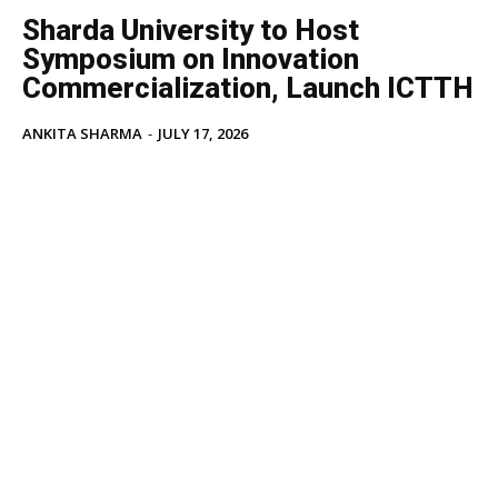
Sharda University to Host
Symposium on Innovation
Commercialization, Launch ICTTH
ANKITA SHARMA
-
JULY 17, 2026