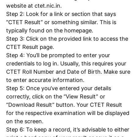
website at ctet.nic.in.
Step 2: Look for a link or section that says
“CTET Result” or something similar. This is
typically found on the homepage.
Step 3: Click on the provided link to access the
CTET Result page.
Step 4: You’ll be prompted to enter your
credentials to log in. Usually, this requires your
CTET Roll Number and Date of Birth. Make sure
to enter accurate information.
Step 5: Once you’ve entered your details
correctly, click on the “View Result” or
“Download Result” button. Your CTET Result
for the respective examination will be displayed
on the screen.
Step 6: To keep a record, it’s advisable to either