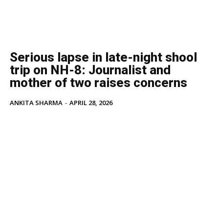
Serious lapse in late-night shool
trip on NH-8: Journalist and
mother of two raises concerns
ANKITA SHARMA
-
APRIL 28, 2026