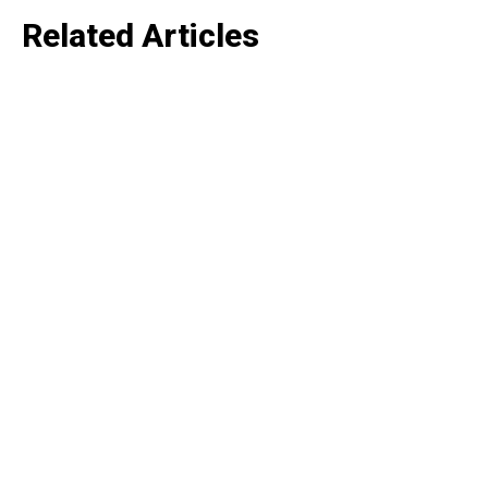
Like this:
Related Articles
Loading...