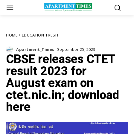
HOME
EDUCATION_FRESH
Apartment_Times
September 25, 2023
CBSE releases CTET
result 2023 for
August exam on
ctet.nic.in; download
here