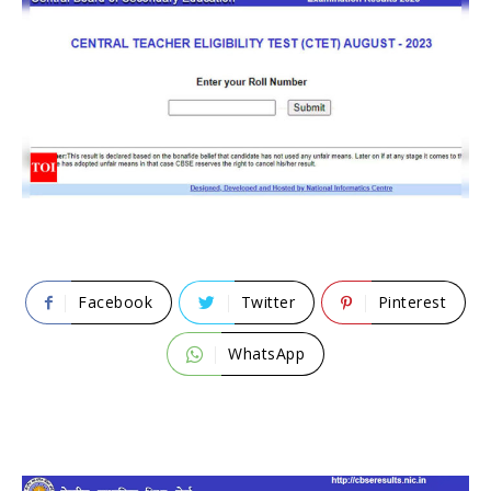
Facebook
Twitter
Pinterest
WhatsApp