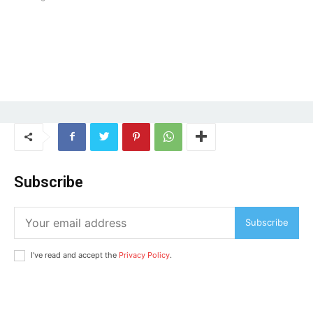
Company
Home
Noida News
Celebrity
Education
Business
Subscribe
Health
Sports
Subscribe
Auto
I've read and accept the
Privacy Policy
.
Tech
Subscription Plan