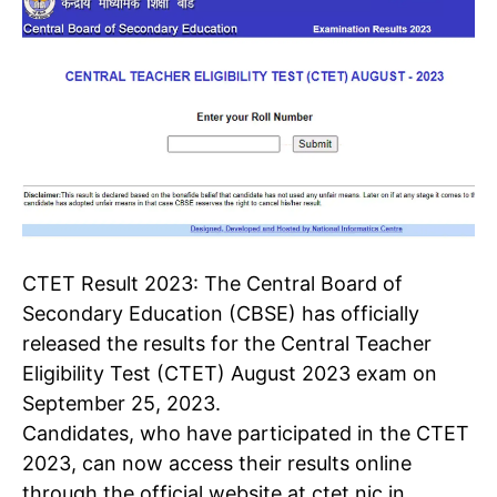
CTET Result 2023
:
The Central Board of
Secondary Education (CBSE) has officially
released the results for the
Central Teacher
Eligibility Test
(CTET) August 2023 exam on
September 25, 2023.
Candidates, who have participated in the CTET
2023, can now access their results online
through the official website at ctet.nic.in.