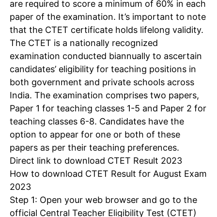
are required to score a minimum of 60% in each
paper of the examination. It’s important to note
that the
CTET certificate
holds lifelong validity.
The CTET is a nationally recognized
examination conducted biannually to ascertain
candidates’ eligibility for teaching positions in
both government and private schools across
India. The examination comprises two papers,
Paper 1 for teaching classes 1-5 and Paper 2 for
teaching classes 6-8. Candidates have the
option to appear for one or both of these
papers as per their teaching preferences.
Direct link to download CTET Result 2023
How to download CTET Result for August Exam
2023
Step 1: Open your web browser and go to the
official Central Teacher Eligibility Test (CTET)