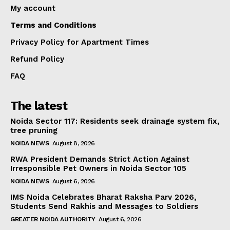
My account
Terms and Conditions
Privacy Policy for Apartment Times
Refund Policy
FAQ
The latest
Noida Sector 117: Residents seek drainage system fix,
tree pruning
NOIDA NEWS
August 8, 2026
RWA President Demands Strict Action Against
Irresponsible Pet Owners in Noida Sector 105
NOIDA NEWS
August 6, 2026
IMS Noida Celebrates Bharat Raksha Parv 2026,
Students Send Rakhis and Messages to Soldiers
GREATER NOIDA AUTHORITY
August 6, 2026