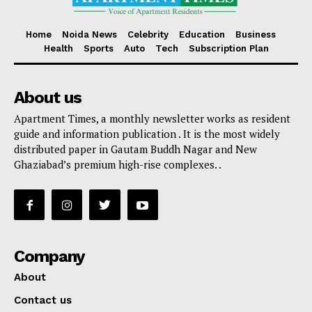
Home
Noida News
Celebrity
Education
Business
Health
Sports
Auto
Tech
Subscription Plan
About us
Apartment Times, a monthly newsletter works as resident
guide and information publication . It is the most widely
distributed paper in Gautam Buddh Nagar and New
Ghaziabad’s premium high-rise complexes. .
Company
About
Contact us