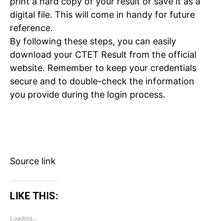
print a hard copy of your result or save it as a
digital file. This will come in handy for future
reference.
By following these steps, you can easily
download your CTET Result from the official
website. Remember to keep your credentials
Tree Plantation Contest
secure and to double-check the information
you provide during the login process.
Source link
LIKE THIS:
SUBSCRIBE NOW
Loading...