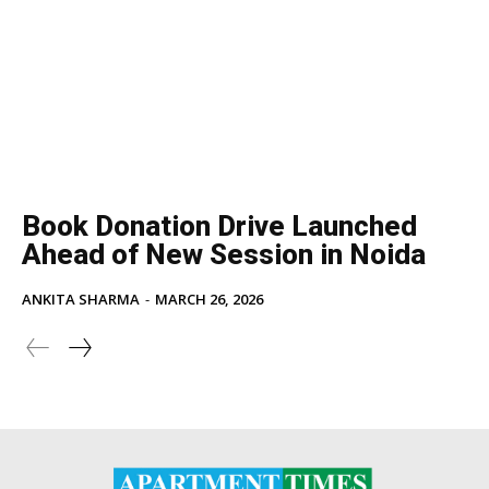
Book Donation Drive Launched
Ahead of New Session in Noida
ANKITA SHARMA
-
MARCH 26, 2026