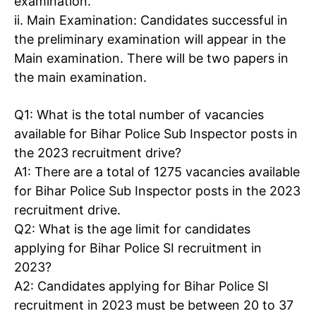
examination.
ii. Main Examination
: Candidates successful in
the preliminary examination will appear in the
Main examination. There will be two papers in
the main examination.
Q1
: What is the total number of vacancies
available for Bihar Police Sub Inspector posts in
the 2023 recruitment drive?
A1
: There are a total of 1275 vacancies available
for Bihar Police Sub Inspector posts in the 2023
recruitment drive.
Q2
: What is the age limit for candidates
applying for
Bihar Police SI recruitment
in
2023?
A2
: Candidates applying for Bihar Police SI
recruitment in 2023 must be between 20 to 37