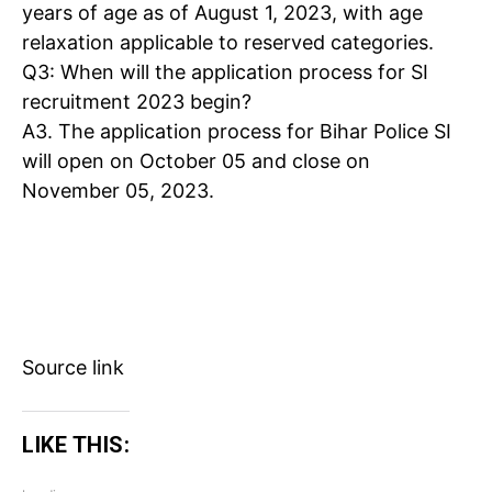
years of age as of August 1, 2023, with age
relaxation applicable to reserved categories.
Q3
: When will the application process for SI
recruitment 2023 begin?
A3
. The application process for Bihar Police SI
will open on October 05 and close on
November 05, 2023.
Source link
LIKE THIS: