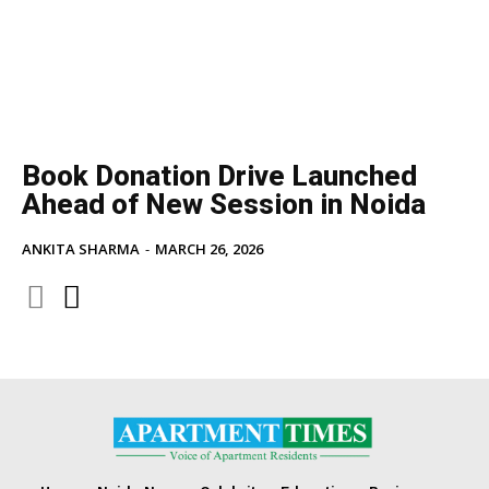
Book Donation Drive Launched
Ahead of New Session in Noida
ANKITA SHARMA
-
MARCH 26, 2026