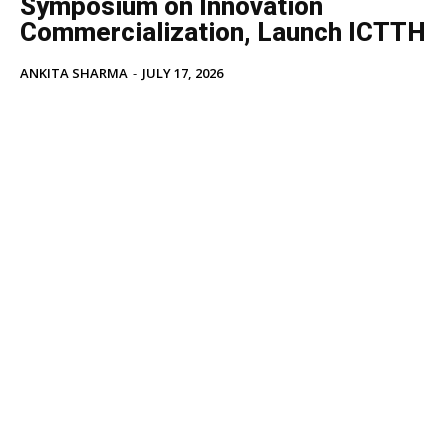
Symposium on Innovation
Commercialization, Launch ICTTH
ANKITA SHARMA
-
JULY 17, 2026