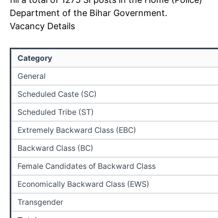
Department of the Bihar Government.
Vacancy Details
Category
General
Scheduled Caste (SC)
Scheduled Tribe (ST)
Extremely Backward Class (EBC)
Backward Class (BC)
Female Candidates of Backward Class
Economically Backward Class (EWS)
Transgender