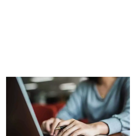
Facebook
Twitter
Pinterest
WhatsApp