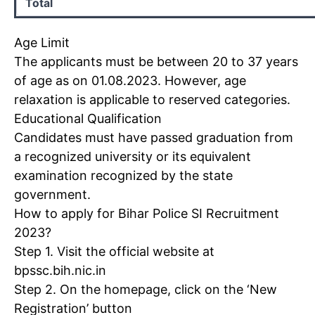
Total
Age Limit
The applicants must be between 20 to 37 years
of age as on 01.08.2023. However, age
relaxation is applicable to reserved categories.
Educational Qualification
Candidates must have passed graduation from
a recognized university or its equivalent
examination recognized by the state
government.
How to apply for
Bihar Police SI Recruitment
2023
?
Step 1. Visit the official website at
bpssc.bih.nic.in
Step 2. On the homepage, click on the ‘New
Registration’ button