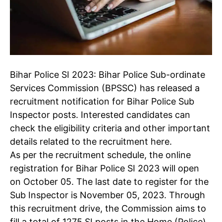
Bihar Police SI 2023
: Bihar Police Sub-ordinate
Services Commission (BPSSC) has released a
recruitment notification for Bihar Police Sub
Inspector posts. Interested candidates can
check the eligibility criteria and other important
details related to the recruitment here.
As per the recruitment schedule, the online
registration for Bihar Police SI 2023 will open
on October 05. The last date to register for the
Sub Inspector is November 05, 2023. Through
this recruitment drive, the Commission aims to
fill a total of 1275 SI posts in the Home (Police)