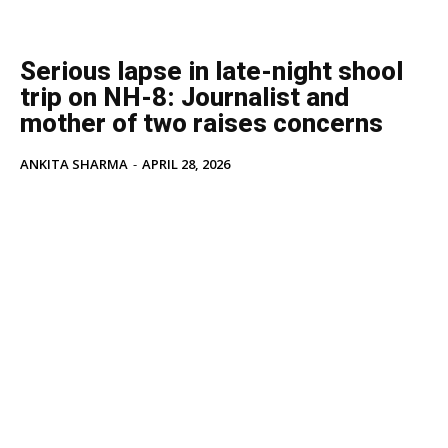
Serious lapse in late-night shool
trip on NH-8: Journalist and
mother of two raises concerns
ANKITA SHARMA
-
APRIL 28, 2026