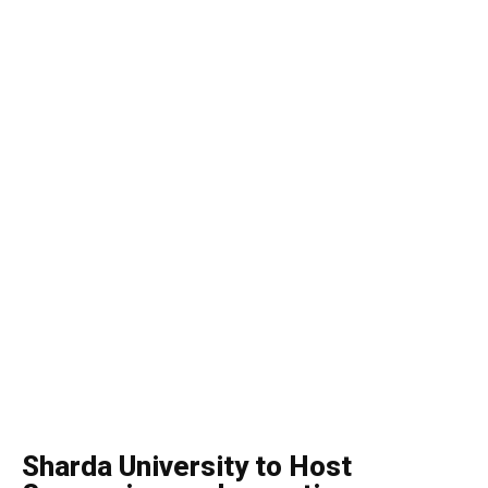
Sharda University to Host