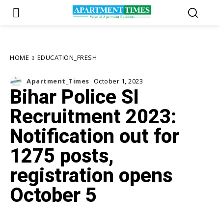
HOME
EDUCATION_FRESH
Apartment_Times
October 1, 2023
Bihar Police SI
Recruitment 2023:
Notification out for
1275 posts,
registration opens
October 5