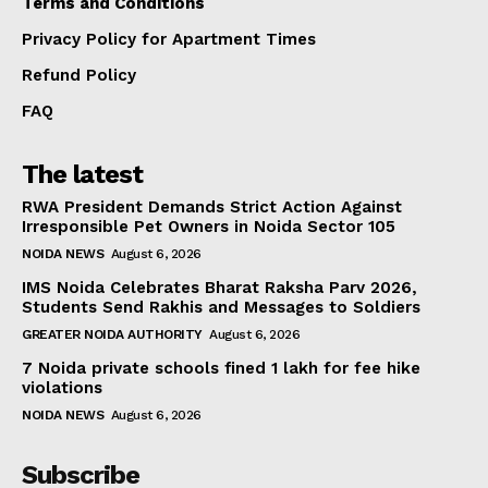
Terms and Conditions
Privacy Policy for Apartment Times
Refund Policy
FAQ
The latest
RWA President Demands Strict Action Against
Irresponsible Pet Owners in Noida Sector 105
NOIDA NEWS
August 6, 2026
IMS Noida Celebrates Bharat Raksha Parv 2026,
Students Send Rakhis and Messages to Soldiers
GREATER NOIDA AUTHORITY
August 6, 2026
7 Noida private schools fined ₹1 lakh for fee hike
violations
NOIDA NEWS
August 6, 2026
Subscribe