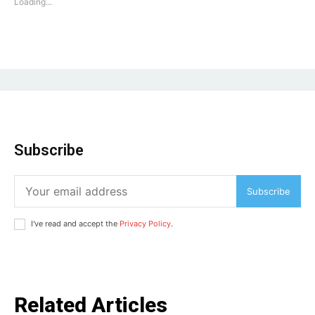
Loading...
Subscribe
Subscribe
I've read and accept the
Privacy Policy
.
Related Articles