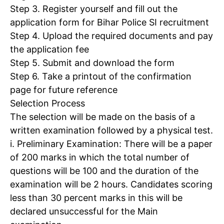
Step 3. Register yourself and fill out the
application form for Bihar Police SI recruitment
Step 4. Upload the required documents and pay
the application fee
Step 5. Submit and download the form
Step 6. Take a printout of the confirmation
page for future reference
Selection Process
The selection will be made on the basis of a
written examination followed by a physical test.
i. Preliminary Examination
: There will be a paper
of 200 marks in which the total number of
questions will be 100 and the duration of the
examination will be 2 hours. Candidates scoring
less than 30 percent marks in this will be
declared unsuccessful for the Main