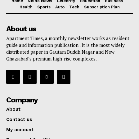
Home
Noida News
Celebrity
Education
Business
Health
Sports
Auto
Tech
Subscription Plan
About us
Apartment Times, a monthly newsletter works as resident
guide and information publication . It is the most widely
distributed paper in Gautam Buddh Nagar and New
Ghaziabad’s premium high-rise complexes. .
Company
About
Contact us
My account