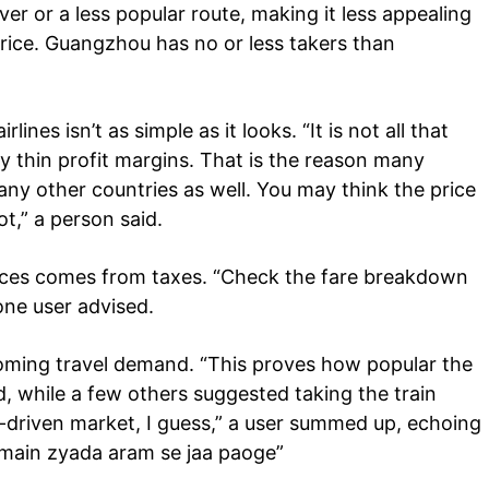
ver or a less popular route, making it less appealing
rice. Guangzhou has no or less takers than
ines isn’t as simple as it looks. “It is not all that
ery thin profit margins. That is the reason many
 many other countries as well. You may think the price
ot,” a person said.
prices comes from taxes. “Check the fare breakdown
one user advised.
oming travel demand. “This proves how popular the
d, while a few others suggested taking the train
-driven market, I guess,” a user summed up, echoing
n main zyada aram se jaa paoge”