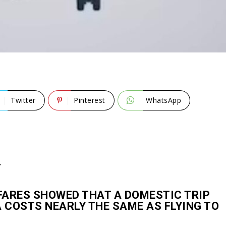
Twitter
Pinterest
WhatsApp
T
FARES SHOWED THAT A DOMESTIC TRIP
COSTS NEARLY THE SAME AS FLYING TO