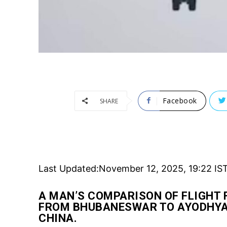
Facebook
SHARE
Last Updated:
November 12, 2025, 19:22 IS
A MAN’S COMPARISON OF FLIGHT 
FROM BHUBANESWAR TO AYODHYA 
CHINA.