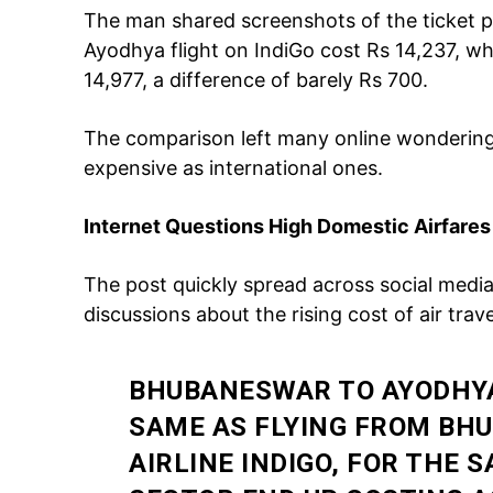
The man shared screenshots of the ticket p
Ayodhya flight on IndiGo cost Rs 14,237, w
14,977, a difference of barely Rs 700.
The comparison left many online wondering
expensive as international ones.
Internet Questions High Domestic Airfares
Tree Plan
Cont
The post quickly spread across social media
discussions about the rising cost of air travel
BHUBANESWAR TO AYODHYA
SAME AS FLYING FROM BH
AIRLINE INDIGO, FOR THE