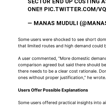
SECTOR END UP COSTING 
ONE!!
PIC.TWITTER.COM/V
SUBSCRIB
— MANAS MUDULI (@MANA
Like this:
Some users were shocked to see short domes
Loading...
that limited routes and high demand could 
A user commented, “More domestic demand
comparison agreed but said there should be
there needs to be a clear cost rationale. Dom
ones without proper justification,” he wrote
Users Offer Possible Explanations
Some users offered practical insights into a