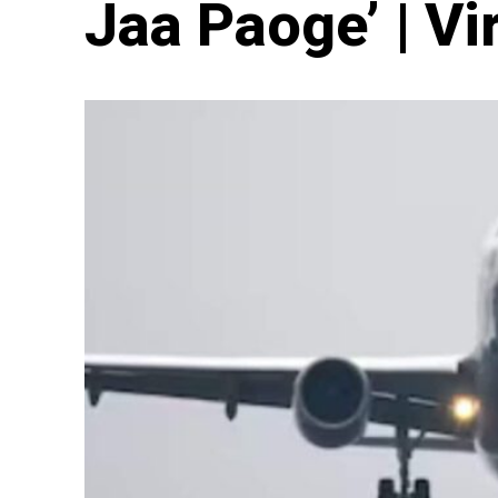
Jaa Paoge’ | Vi