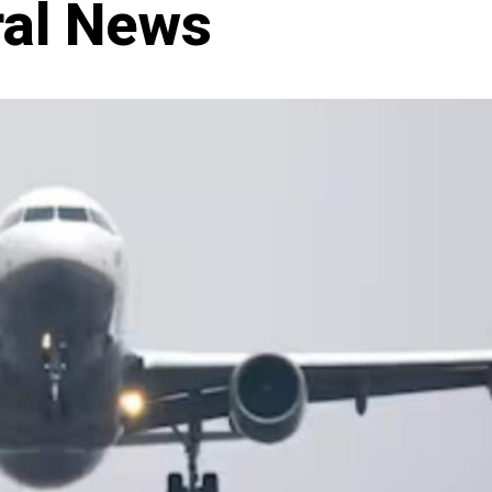
ral News