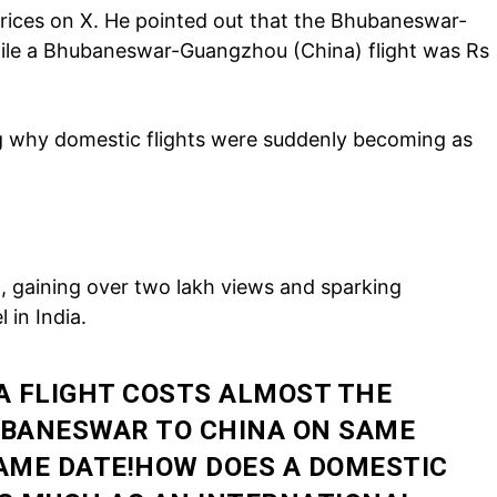
rices on X. He pointed out that the Bhubaneswar-
hile a Bhubaneswar-Guangzhou (China) flight was Rs
 why domestic flights were suddenly becoming as
Company
tation
est
, gaining over two lakh views and sparking
Home
 in India.
Noida News
Celebrity
 FLIGHT COSTS ALMOST THE
Education
UBANESWAR TO CHINA ON SAME
Business
 SAME DATE!HOW DOES A DOMESTIC
Health
Sports