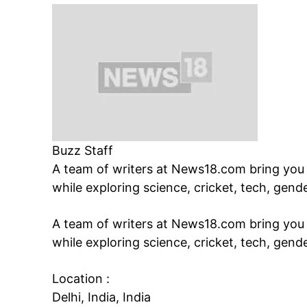
Buzz Staff
A team of writers at News18.com bring you s
while exploring science, cricket, tech, gend
A team of writers at News18.com bring you s
while exploring science, cricket, tech, gend
Location :
Delhi, India, India