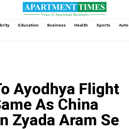
brity
Education
Business
Health
Sports
Auto
o Ayodhya Flight
Same As China
ain Zyada Aram Se