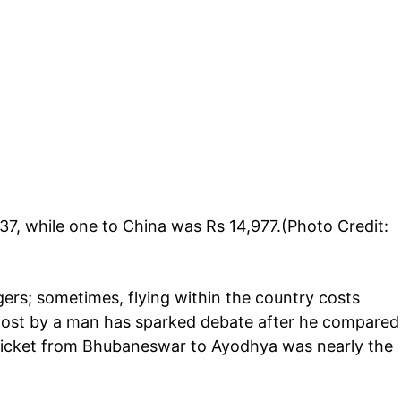
7, while one to China was Rs 14,977.(Photo Credit:
ngers; sometimes, flying within the country costs
post by a man has sparked debate after he compared
 ticket from Bhubaneswar to Ayodhya was nearly the
.