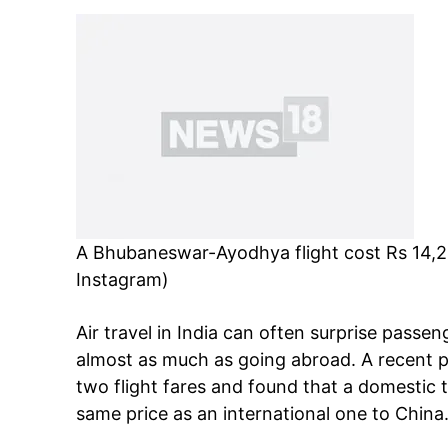
A Bhubaneswar-Ayodhya flight cost Rs 14,23
Instagram)
Air travel in India can often surprise passe
almost as much as going abroad. A recent 
two flight fares and found that a domestic
same price as an international one to China