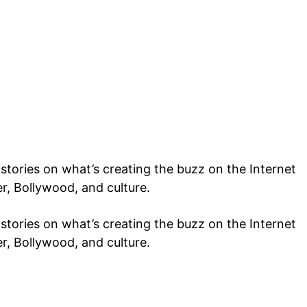
tories on what’s creating the buzz on the Internet
er, Bollywood, and culture.
tories on what’s creating the buzz on the Internet
er, Bollywood, and culture.