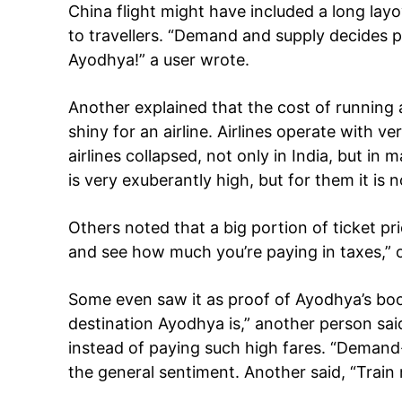
China flight might have included a long layo
to travellers. “Demand and supply decides p
Ayodhya!” a user wrote.
Another explained that the cost of running airl
shiny for an airline. Airlines operate with v
airlines collapsed, not only in India, but in
is very exuberantly high, but for them it is n
Others noted that a big portion of ticket 
and see how much you’re paying in taxes,” 
Some even saw it as proof of Ayodhya’s bo
destination Ayodhya is,” another person sai
instead of paying such high fares. “Demand
the general sentiment. Another said, “Trai