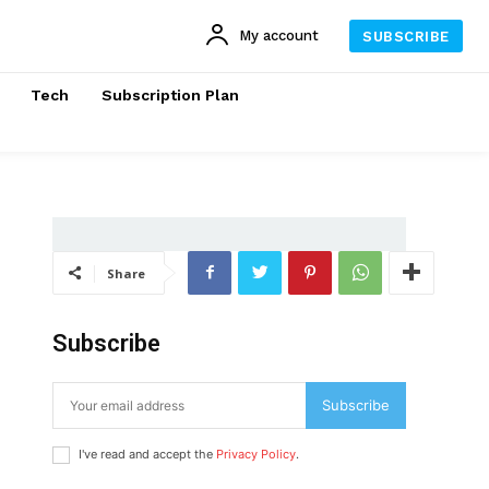
My account
SUBSCRIBE
Tech
Subscription Plan
Share
Subscribe
Subscribe
I've read and accept the
Privacy Policy
.