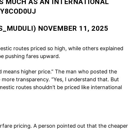
AS MUCH AS AN INTERNATIONAL
Auto
QY8COD0UJ
Tech
E NOW
Subscription Plan
S_MUDULI)
NOVEMBER 11, 2025
tic routes priced so high, while others explained
be pushing fares upward.
 means higher price.” The man who posted the
 more transparency. “Yes, I understand that. But
estic routes shouldn’t be priced like international
.
irfare pricing. A person pointed out that the cheaper