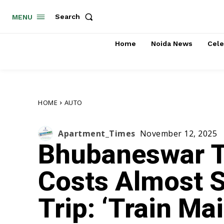
Search
MENU
Home
Noida News
Cele
HOME
AUTO
Apartment_Times
November 12, 2025
Bhubaneswar T
Costs Almost 
Trip: ‘Train M