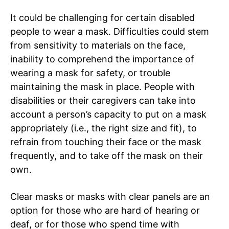
It could be challenging for certain disabled
people to wear a mask. Difficulties could stem
from sensitivity to materials on the face,
inability to comprehend the importance of
wearing a mask for safety, or trouble
maintaining the mask in place. People with
disabilities or their caregivers can take into
account a person’s capacity to put on a mask
appropriately (i.e., the right size and fit), to
refrain from touching their face or the mask
frequently, and to take off the mask on their
own.
Clear masks or masks with clear panels are an
option for those who are hard of hearing or
deaf, or for those who spend time with