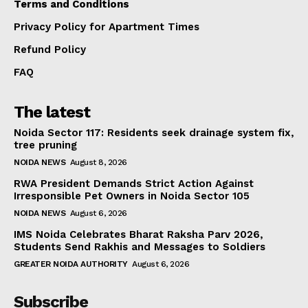
Terms and Conditions
Privacy Policy for Apartment Times
Refund Policy
FAQ
The latest
Noida Sector 117: Residents seek drainage system fix,
tree pruning
NOIDA NEWS
August 8, 2026
RWA President Demands Strict Action Against
Irresponsible Pet Owners in Noida Sector 105
NOIDA NEWS
August 6, 2026
IMS Noida Celebrates Bharat Raksha Parv 2026,
Students Send Rakhis and Messages to Soldiers
GREATER NOIDA AUTHORITY
August 6, 2026
Subscribe