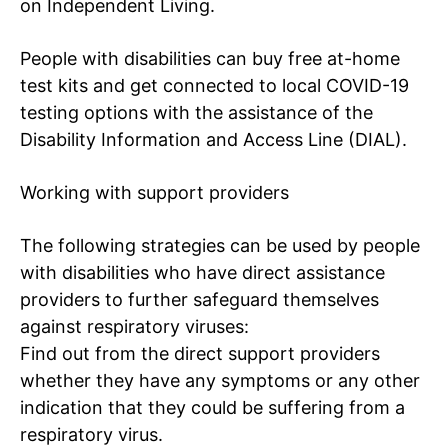
on Independent Living
.
People with disabilities can buy free at-home
test kits and get connected to local COVID-19
testing options with the assistance of the
Tree Plantation Contest
Disability Information and Access Line (DIAL)
.
Working with support providers
The following strategies can be used by people
with disabilities who have direct assistance
providers to further safeguard themselves
against respiratory viruses:
Find out from the direct support providers
whether they have any symptoms or any other
indication that they could be suffering from a
SUBSCRIBE NOW
respiratory virus.