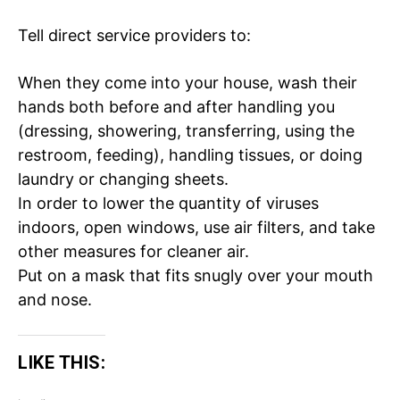
Tell direct service providers to:
Company
When they come into your house, wash their
Home
hands both before and after handling you
Noida News
(dressing, showering, transferring, using the
Celebrity
restroom, feeding), handling tissues, or doing
laundry or changing sheets.
Education
In order to lower the quantity of viruses
Business
indoors, open windows, use air filters, and take
Health
other measures for
cleaner air
.
Sports
Put on a
mask
that fits snugly over your mouth
Auto
and nose.
Tech
Subscription Plan
LIKE THIS:
Like this: