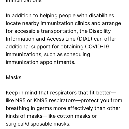
Immunizations
In addition to helping people with disabilities
locate nearby immunization clinics and arrange
for accessible transportation, the
Disability
Information and Access Line (DIAL)
can offer
additional support for obtaining COVID-19
immunizations, such as scheduling
immunization appointments.
Masks
Keep in mind that respirators that fit better—
like N95 or KN95 respirators—protect you from
breathing in germs more effectively than other
kinds of masks—like cotton masks or
surgical/disposable
masks
.