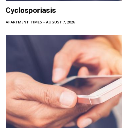
Cyclosporiasis
APARTMENT_TIMES
-
AUGUST 7, 2026