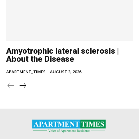
Amyotrophic lateral sclerosis |
About the Disease
APARTMENT_TIMES
-
AUGUST 3, 2026