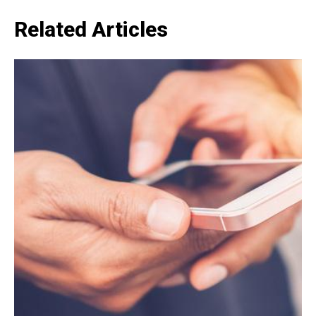
Related Articles