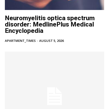
Neuromyelitis optica spectrum
disorder: MedlinePlus Medical
Encyclopedia
APARTMENT_TIMES
-
AUGUST 5, 2026