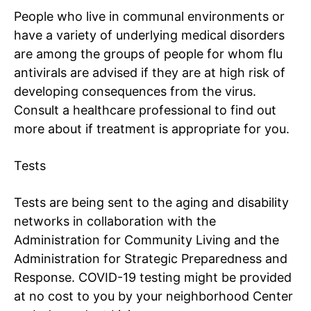
People who live in communal environments or
have a variety of underlying medical disorders
are among the groups of people for whom
flu
antivirals
are advised if they are at high risk of
developing consequences from the virus.
Consult a healthcare professional to find out
more about if treatment is appropriate for you.
Tests
Tests are being sent to the aging and disability
networks in collaboration with the
Administration for Community Living and the
Administration for Strategic Preparedness and
Response. COVID-19 testing might be provided
at no cost to you by your neighborhood
Center