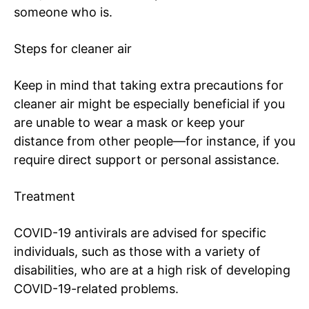
someone who is.
Steps for cleaner air
Keep in mind that taking extra precautions for
cleaner air might be especially beneficial if you
are unable to wear a mask or keep your
distance from other people—for instance, if you
require direct support or personal assistance.
Treatment
COVID-19 antivirals are advised for specific
individuals, such as those with a variety of
disabilities, who are at a high risk of developing
COVID-19-related problems.