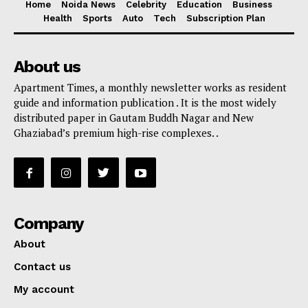
Home
Noida News
Celebrity
Education
Business
Health
Sports
Auto
Tech
Subscription Plan
About us
Apartment Times, a monthly newsletter works as resident
guide and information publication . It is the most widely
distributed paper in Gautam Buddh Nagar and New
Ghaziabad’s premium high-rise complexes. .
Company
About
Contact us
My account