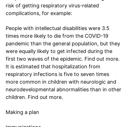
risk of getting respiratory virus-related
complications, for example:
People with intellectual disabilities were 3.5
times more likely to die from the COVID-19
pandemic than the general population, but they
were equally likely to get infected during the
first two waves of the epidemic.
Find out more
.
It is estimated that hospitalization from
respiratory infections is five to seven times
more common in children with neurologic and
neurodevelopmental abnormalities than in other
children.
Find out more
.
Making a plan