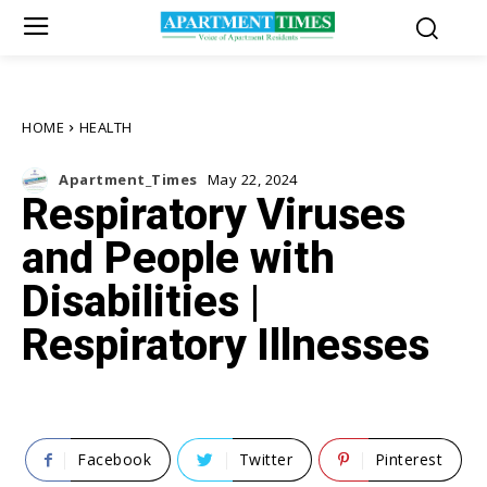
HOME
HEALTH
Apartment_Times
May 22, 2024
Respiratory Viruses
and People with
Disabilities |
Respiratory Illnesses
Facebook
Twitter
Pinterest