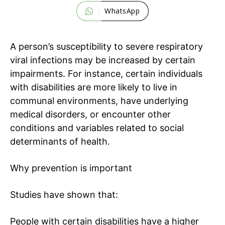
WhatsApp
A person’s susceptibility to severe respiratory
viral infections may be increased by certain
impairments. For instance, certain individuals
with disabilities are more likely to live in
communal environments, have underlying
medical disorders, or encounter other
conditions and variables related to
social
determinants of health
.
Why prevention is important
Studies have shown that:
People with certain disabilities have a higher