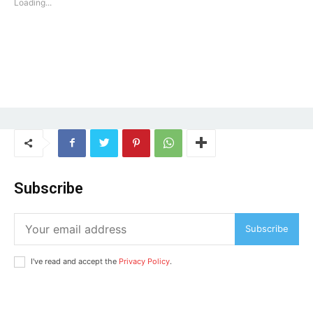
Loading...
Loading...
Subscribe
Subscribe
I've read and accept the
Privacy Policy
.