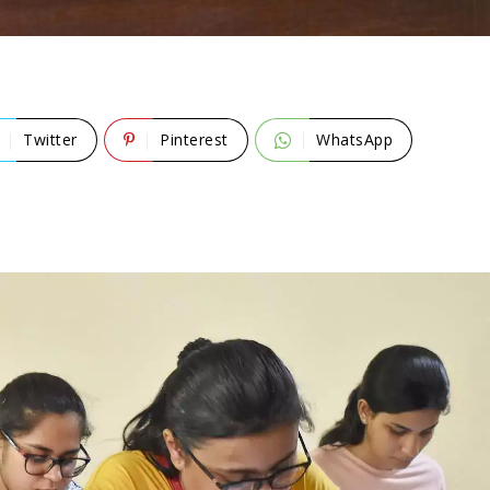
Twitter
Pinterest
WhatsApp