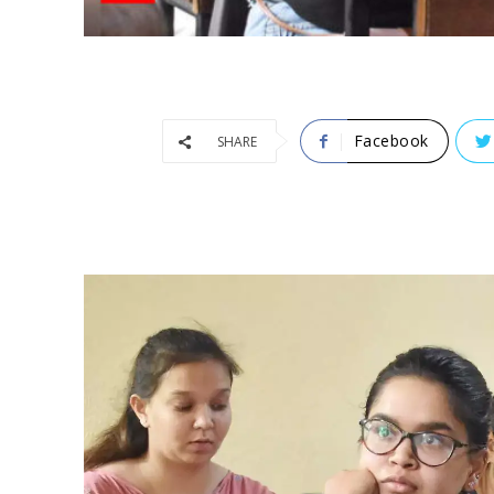
Facebook
SHARE