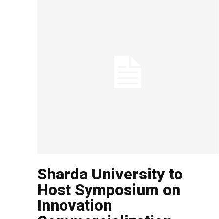
Sharda University to
Host Symposium on
Innovation