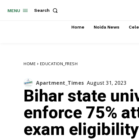
Search
MENU
Home
Noida News
Cele
HOME
EDUCATION_FRESH
Apartment_Times
August 31, 2023
Bihar state uni
enforce 75% at
exam eligibility