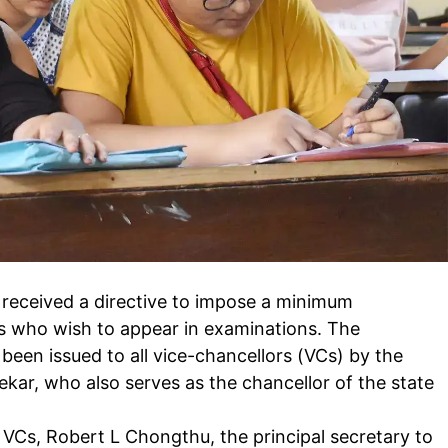
received a directive to impose a minimum
s who wish to appear in examinations. The
been issued to all
vice-chancellors
(VCs) by the
kar, who also serves as the chancellor of the state
l VCs, Robert L Chongthu, the principal secretary to