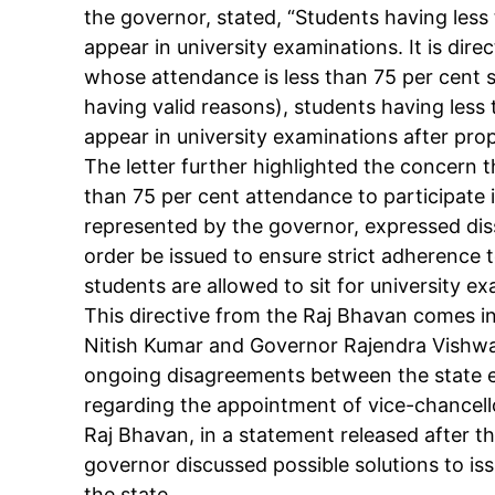
the governor, stated, “Students having less
appear in university examinations. It is dir
whose attendance is less than 75 per cent s
having valid reasons), students having less
appear in university examinations after prop
Tree Plan
The letter further highlighted the concern 
Cont
than 75 per cent attendance to participate 
represented by the governor, expressed diss
order be issued to ensure strict adherence
students are allowed to sit for university e
This directive from the Raj Bhavan comes i
Nitish Kumar and Governor Rajendra Vishwa
ongoing disagreements between the state e
regarding the appointment of vice-chancellor
Raj Bhavan, in a statement released after t
governor discussed possible solutions to is
SUBSCRIB
the state.