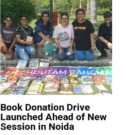
Book Donation Drive
Launched Ahead of New
Session in Noida