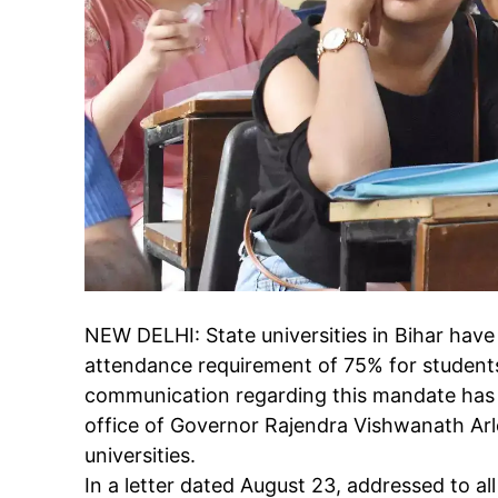
NEW DELHI:
State universities
in
Bihar
have 
attendance requirement
of 75% for student
communication regarding this mandate has 
office of Governor Rajendra Vishwanath Arle
universities.
In a letter dated August 23, addressed to al