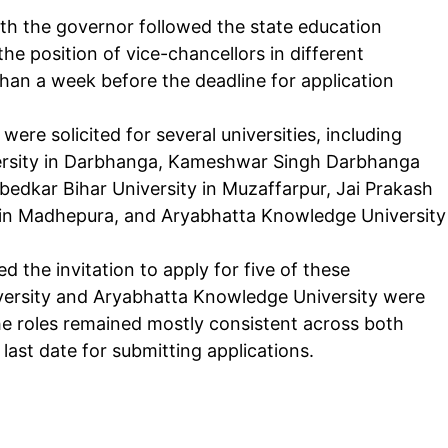
with the governor followed the state education
the position of vice-chancellors in different
 than a week before the deadline for application
were solicited for several universities, including
iversity in Darbhanga, Kameshwar Singh Darbhanga
edkar Bihar University in Muzaffarpur, Jai Prakash
y in Madhepura, and Aryabhatta Knowledge University
the invitation to apply for five of these
versity and Aryabhatta Knowledge University were
he roles remained mostly consistent across both
last date for submitting applications.