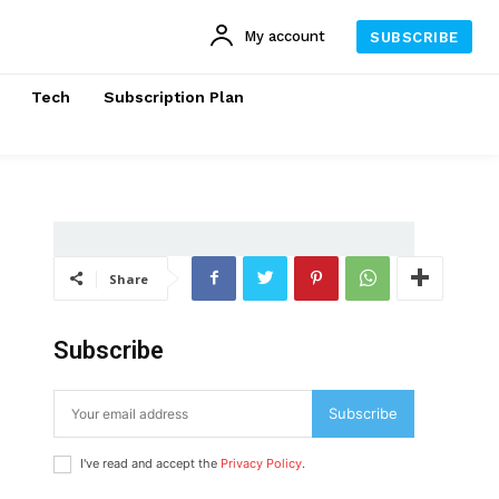
My account
SUBSCRIBE
Tech
Subscription Plan
Share
Subscribe
Subscribe
I've read and accept the
Privacy Policy
.