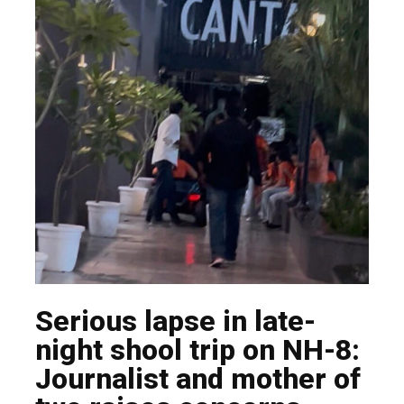
Serious lapse in late-
night shool trip on NH-8:
Journalist and mother of