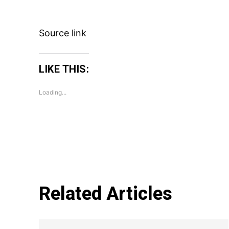
Source link
LIKE THIS:
Loading...
Related Articles