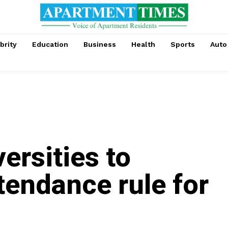
brity
Education
Business
Health
Sports
Auto
versities to
tendance rule for