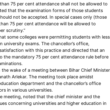
 than 75 per cent attendance shall not be allowed to
ected that the examination forms of those students
hould not be accepted. In special cases only (those
 than 75 per cent attendance will be allowed to
Company
er scrutiny.”
tation
that some colleges were permitting students with less
est
Home
in
university exams
. The chancellor’s office,
Noida News
atisfaction with this practice and directed that an
 to the mandatory 75 per cent attendance rule before
Celebrity
xaminations.
Education
n the wake of a meeting between Bihar Chief Minister
Business
nath Arlekar. The meeting took place amidst
Health
ducation department and the chancellor’s office
Sports
s in various universities.
Auto
he meeting, noted that the chief minister and the
Tech
sues concerning universities and higher education in
E NOW
Subscription Plan