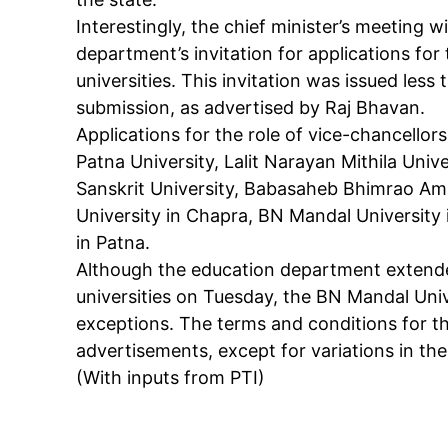
Interestingly, the chief minister’s meeting 
department’s invitation for applications for 
Like this:
universities. This invitation was issued less
Loading...
submission, as advertised by Raj Bhavan.
Applications for the role of vice-chancellors 
Patna University, Lalit Narayan Mithila Un
Sanskrit University, Babasaheb Bhimrao Amb
University in Chapra, BN Mandal Universit
in Patna.
Although the education department extended 
universities on Tuesday, the BN Mandal Uni
exceptions. The terms and conditions for t
advertisements, except for variations in the 
(With inputs from PTI)