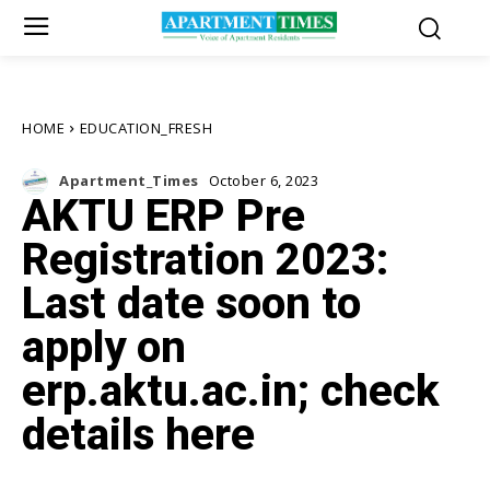
HOME
EDUCATION_FRESH
Apartment_Times
October 6, 2023
AKTU ERP Pre
Registration 2023:
Last date soon to
apply on
erp.aktu.ac.in; check
details here