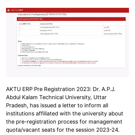
AKTU ERP Pre Registration
2023:
Dr. A.P.J.
Abdul Kalam Technical University, Uttar
Pradesh, has issued a letter to inform all
institutions affiliated with the university about
the pre-registration process for management
quota/vacant seats for the session 2023-24.