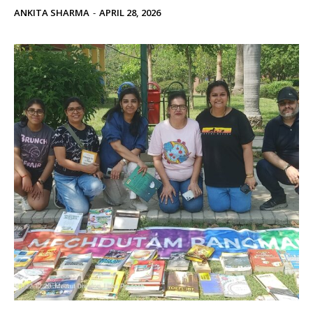
ANKITA SHARMA
-
APRIL 28, 2026