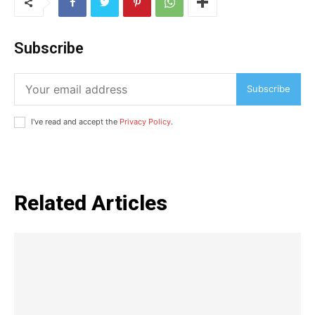
Auto
Tech
Subscribe
Subscription Plan
Subscribe
Like this:
Loading...
I've read and accept the
Privacy Policy
.
Related Articles