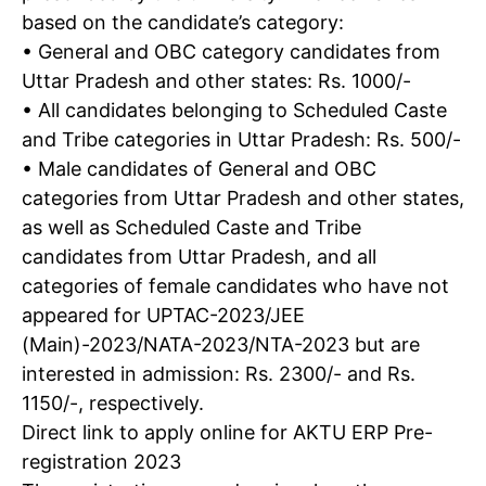
based on the candidate’s category:
• General and OBC category candidates from
Uttar Pradesh and other states: Rs. 1000/-
• All candidates belonging to Scheduled Caste
and Tribe categories in Uttar Pradesh: Rs. 500/-
• Male candidates of General and OBC
categories from Uttar Pradesh and other states,
as well as Scheduled Caste and Tribe
candidates from Uttar Pradesh, and all
categories of female candidates who have not
appeared for UPTAC-2023/JEE
(Main)-2023/NATA-2023/NTA-2023 but are
interested in admission: Rs. 2300/- and Rs.
1150/-, respectively.
Direct link to apply online for AKTU ERP Pre-
registration 2023