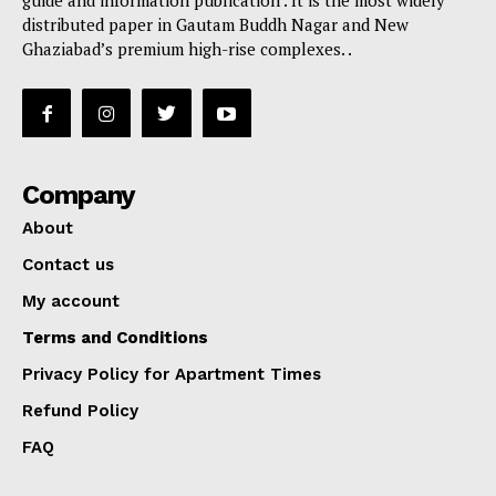
distributed paper in Gautam Buddh Nagar and New
Ghaziabad’s premium high-rise complexes. .
Company
About
Contact us
My account
Terms and Conditions
Privacy Policy for Apartment Times
Refund Policy
FAQ