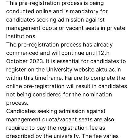
This pre-registration process is being
conducted online and is mandatory for
candidates seeking admission against
management quota or vacant seats in private
institutions.
The pre-registration process has already
commenced and will continue until 12th
October 2023. It is essential for candidates to
register on the University website aktu.ac.in
within this timeframe. Failure to complete the
online pre-registration will result in candidates
not being considered for the nomination
process.
Candidates seeking admission against
management quota/vacant seats are also
required to pay the registration fee as
prescribed by the university. The fee varies