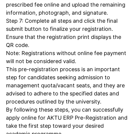
prescribed fee online and upload the remaining
information, photograph, and signature.
Step 7: Complete all steps and click the final
submit button to finalize your registration.
Ensure that the registration print displays the
QR code.
Note: Registrations without online fee payment
will not be considered valid.
This pre-registration process is an important
step for candidates seeking admission to
management quota/vacant seats, and they are
Tree Plantation Contest
advised to adhere to the specified dates and
procedures outlined by the university.
By following these steps, you can successfully
apply online for AKTU ERP Pre-Registration and
take the first step toward your desired
academic programme.