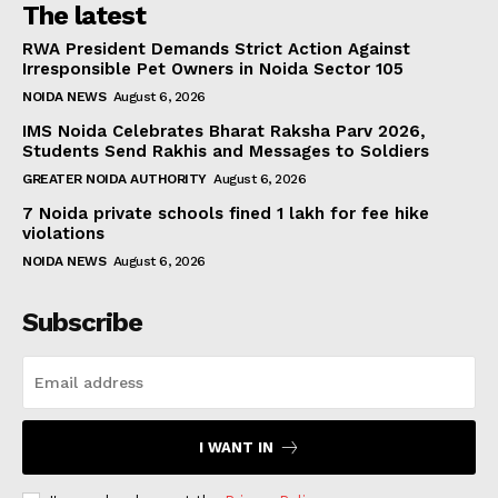
The latest
RWA President Demands Strict Action Against
Irresponsible Pet Owners in Noida Sector 105
NOIDA NEWS
August 6, 2026
IMS Noida Celebrates Bharat Raksha Parv 2026,
Students Send Rakhis and Messages to Soldiers
GREATER NOIDA AUTHORITY
August 6, 2026
7 Noida private schools fined ₹1 lakh for fee hike
violations
NOIDA NEWS
August 6, 2026
Subscribe
I WANT IN