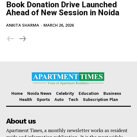
Book Donation Drive Launched
Ahead of New Session in Noida
ANKITA SHARMA
-
MARCH 26, 2026
Home
Noida News
Celebrity
Education
Business
Health
Sports
Auto
Tech
Subscription Plan
About us
Apartment Times, a monthly newsletter works as resident
guide and information publication . It is the most widely