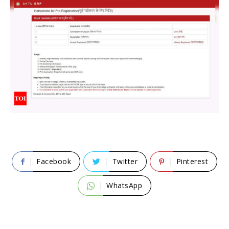
Facebook
Twitter
Pinterest
WhatsApp