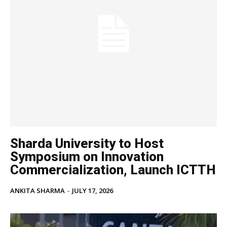
Sharda University to Host
Symposium on Innovation
Commercialization, Launch ICTTH
ANKITA SHARMA
-
JULY 17, 2026