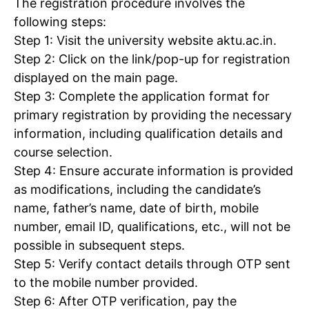
The registration procedure involves the
following steps:
Step 1: Visit the university website aktu.ac.in.
Step 2: Click on the link/pop-up for registration
displayed on the main page.
Step 3: Complete the application format for
primary registration by providing the necessary
information, including qualification details and
course selection.
Step 4: Ensure accurate information is provided
as modifications, including the candidate’s
name, father’s name, date of birth, mobile
number, email ID, qualifications, etc., will not be
possible in subsequent steps.
Step 5: Verify contact details through OTP sent
to the mobile number provided.
Step 6: After OTP verification, pay the