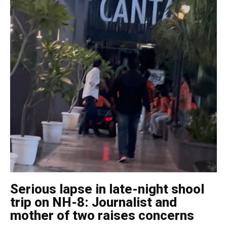
Serious lapse in late-night shool
trip on NH-8: Journalist and
mother of two raises concerns